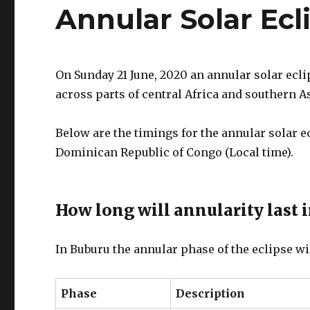
Annular Solar Ec
On Sunday 21 June, 2020 an annular solar ecli
across parts of central Africa and southern As
Below are the timings for the annular solar e
Dominican Republic of Congo (Local time).
How long will annularity last 
In Buburu the annular phase of the eclipse wi
Phase
Description