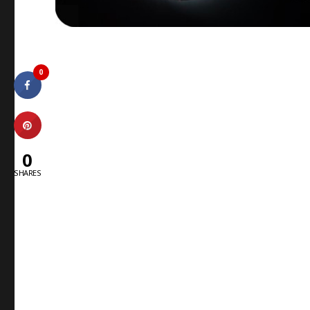
0
0
SHARES