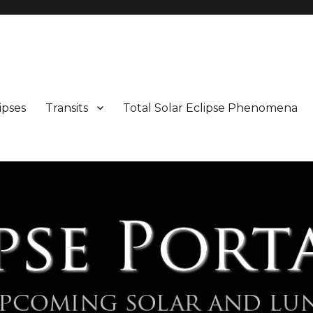
Maps and Illustrations
ipses
Transits
Total Solar Eclipse Phenomena