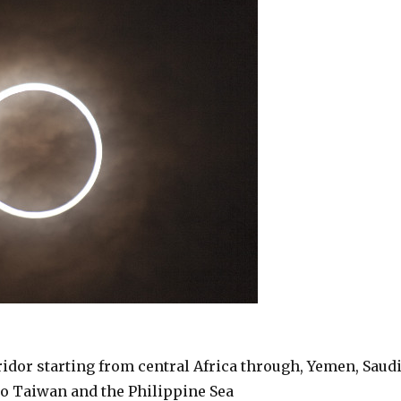
rridor starting from central Africa through, Yemen, Saud
 to Taiwan and the Philippine Sea