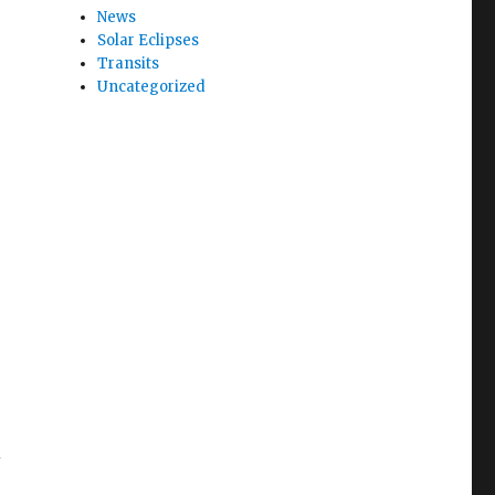
News
Solar Eclipses
Transits
Uncategorized
i