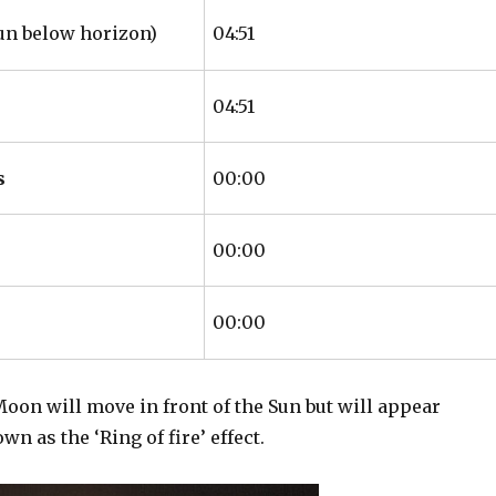
un below horizon)
04:51
04:51
s
00:00
00:00
00:00
Moon will move in front of the Sun but will appear
 as the ‘Ring of fire’ effect.