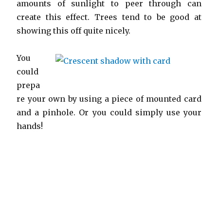
amounts of sunlight to peer through can
create this effect. Trees tend to be good at
showing this off quite nicely.
You
could
prepa
re your own by using a piece of mounted card
and a pinhole. Or you could simply use your
hands!