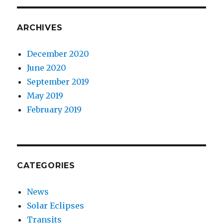
ARCHIVES
December 2020
June 2020
September 2019
May 2019
February 2019
CATEGORIES
News
Solar Eclipses
Transits