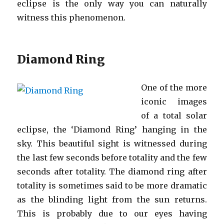
eclipse is the only way you can naturally
witness this phenomenon.
Diamond Ring
One of the more
iconic images
of a total solar
eclipse, the ‘Diamond Ring’ hanging in the
sky. This beautiful sight is witnessed during
the last few seconds before totality and the few
seconds after totality. The diamond ring after
totality is sometimes said to be more dramatic
as the blinding light from the sun returns.
This is probably due to our eyes having