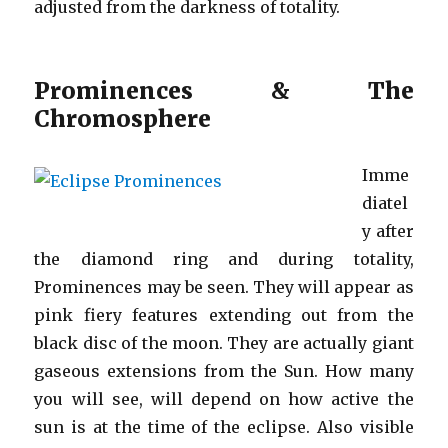
adjusted from the darkness of totality.
Prominences & The
Chromosphere
Imme
diatel
y after
the diamond ring and during totality,
Prominences may be seen. They will appear as
pink fiery features extending out from the
black disc of the moon. They are actually giant
gaseous extensions from the Sun. How many
you will see, will depend on how active the
sun is at the time of the eclipse. Also visible