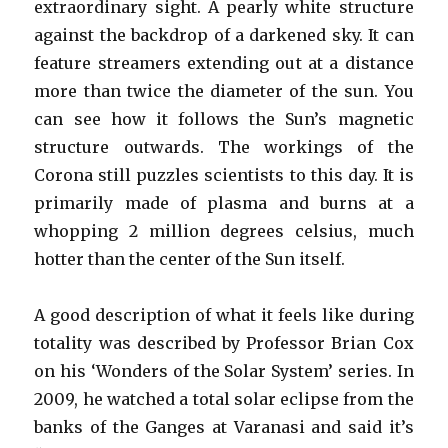
extraordinary sight. A pearly white structure
against the backdrop of a darkened sky. It can
feature streamers extending out at a distance
more than twice the diameter of the sun. You
can see how it follows the Sun’s magnetic
structure outwards. The workings of the
Corona still puzzles scientists to this day. It is
primarily made of plasma and burns at a
whopping 2 million degrees celsius, much
hotter than the center of the Sun itself.
A good description of what it feels like during
totality was described by Professor Brian Cox
on his ‘Wonders of the Solar System’ series. In
2009, he watched a total solar eclipse from the
banks of the Ganges at Varanasi and said it’s