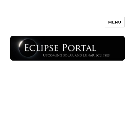
MENU
Eclipse Portal