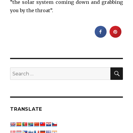
“the solar system coming down and grabbing
you by the throat”.
SEA
Search
for:
TRANSLATE