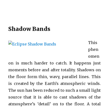
Shadow Bands
This
phen
omen
on is much harder to catch. It happens just
moments before and after totality. Shadows on
the floor form thin, wavy, parallel lines. This
is created by the Earth’s atmospheric winds.
The sun has been reduced to such a small light
source that it is able to cast shadows of the
atmosphere’s ‘detail’ on to the floor. A total