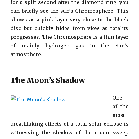
for a split second after the diamond ring, you
can briefly see the sun’s Chromosphere. This
shows as a pink layer very close to the black
disc but quickly hides from view as totality
progresses. The Chromosphere is a thin layer
of mainly hydrogen gas in the Sun’s
atmosphere.
The Moon’s Shadow
One
of the
most
breathtaking effects of a total solar eclipse is
witnessing the shadow of the moon sweep