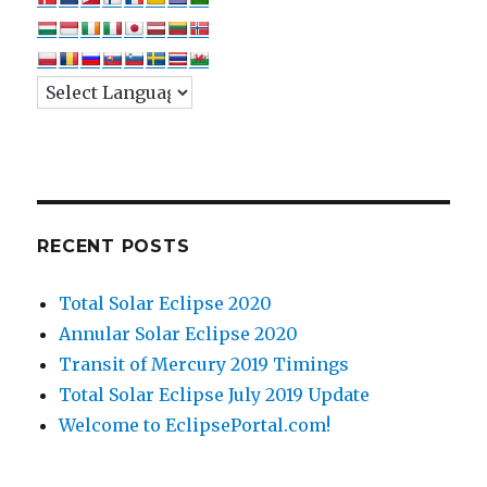
RECENT POSTS
Total Solar Eclipse 2020
Annular Solar Eclipse 2020
Transit of Mercury 2019 Timings
Total Solar Eclipse July 2019 Update
Welcome to EclipsePortal.com!