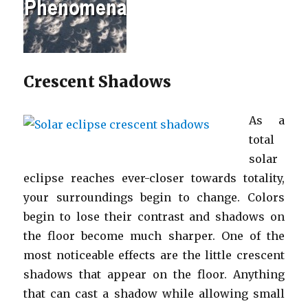
Crescent Shadows
As a
total
solar
eclipse reaches ever-closer towards totality,
your surroundings begin to change. Colors
begin to lose their contrast and shadows on
the floor become much sharper. One of the
most noticeable effects are the little crescent
shadows that appear on the floor. Anything
that can cast a shadow while allowing small