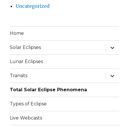
Uncategorized
Home
expand
Solar Eclipses
child
menu
Lunar Eclipses
expand
Transits
child
menu
Total Solar Eclipse Phenomena
Types of Eclipse
Live Webcasts