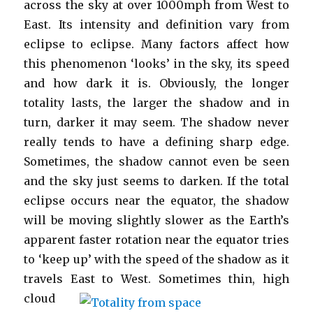
across the sky at over 1000mph from West to
East. Its intensity and definition vary from
eclipse to eclipse. Many factors affect how
this phenomenon ‘looks’ in the sky, its speed
and how dark it is. Obviously, the longer
totality lasts, the larger the shadow and in
turn, darker it may seem. The shadow never
really tends to have a defining sharp edge.
Sometimes, the shadow cannot even be seen
and the sky just seems to darken. If the total
eclipse occurs near the equator, the shadow
will be moving slightly slower as the Earth’s
apparent faster rotation near the equator tries
to ‘keep up’ with the speed of the shadow as it
travels East to West.
Sometimes thin, high
cloud