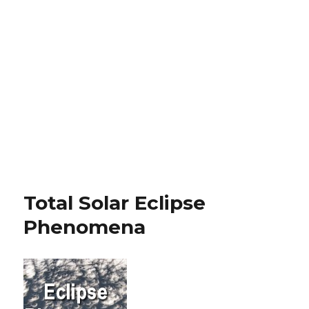
Total Solar Eclipse
Phenomena