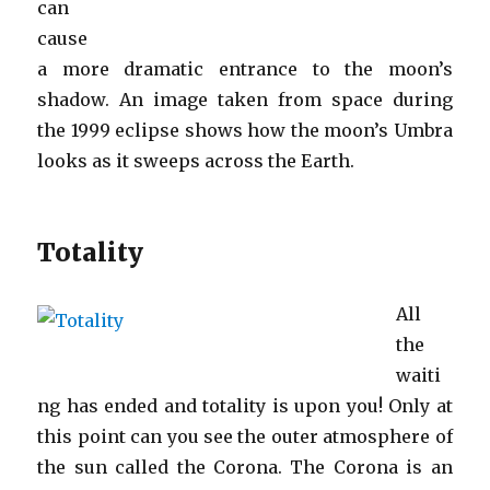
can
cause
a more dramatic entrance to the moon’s
shadow. An image taken from space during
the 1999 eclipse shows how the moon’s Umbra
looks as it sweeps across the Earth.
Totality
All
the
waiti
ng has ended and totality is upon you! Only at
this point can you see the outer atmosphere of
the sun called the Corona. The Corona is an