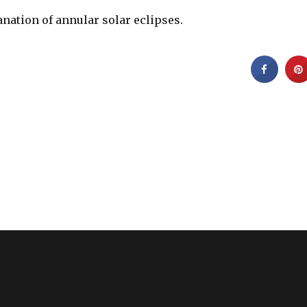
anation of annular solar eclipses.