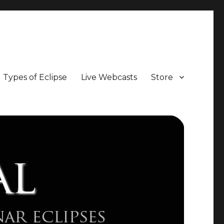
Types of Eclipse
Live Webcasts
Store