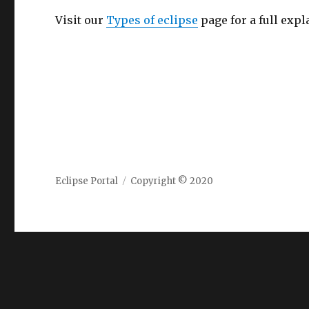
Visit our
Types of eclipse
page for a full expl
Eclipse Portal
Copyright © 2020