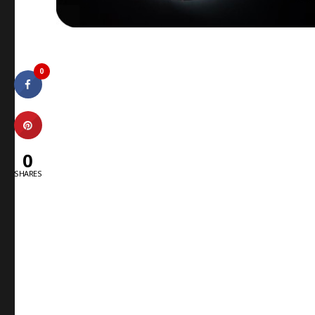
0
0
SHARES