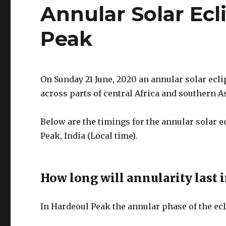
Annular Solar Ecl
Peak
On Sunday 21 June, 2020 an annular solar ecli
across parts of central Africa and southern As
Below are the timings for the annular solar 
Peak, India (Local time).
How long will annularity last 
In Hardeoul Peak the annular phase of the ecl