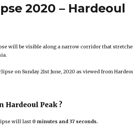
ipse 2020 – Hardeoul
pse will be visible along a narrow corridor that stretch
ia.
eclipse on Sunday 21st June, 2020 as viewed from Hardeo
in Hardeoul Peak ?
ipse will last
0 minutes and 37 seconds.