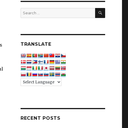
SEARCH
Search
for:
TRANSLATE
es
ul
RECENT POSTS