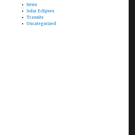
News
Solar Eclipses
Transits
Uncategorized
i