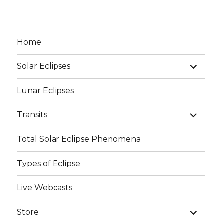
Home
expand
Solar Eclipses
child
menu
Lunar Eclipses
expand
Transits
child
menu
Total Solar Eclipse Phenomena
Types of Eclipse
Live Webcasts
expand
Store
child