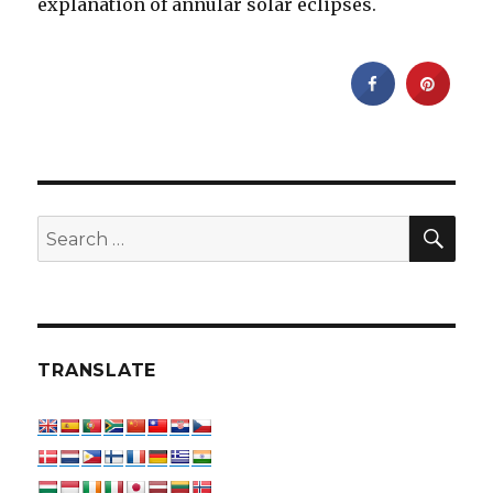
explanation of annular solar eclipses.
SEA
Search
for:
TRANSLATE