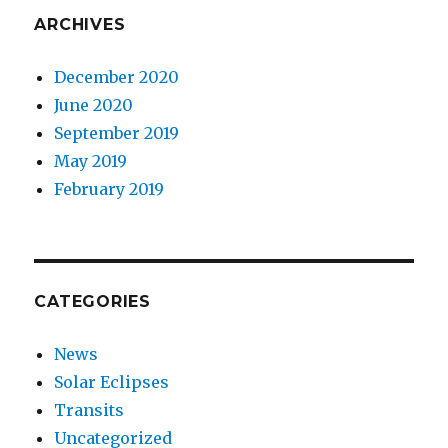
ARCHIVES
December 2020
June 2020
September 2019
May 2019
February 2019
CATEGORIES
News
Solar Eclipses
Transits
Uncategorized