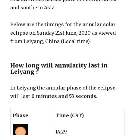
and southern Asia.
Below are the timings for the annular solar
eclipse on Sunday 21st June, 2020 as viewed
from Leiyang, China (Local time).
How long will annularity last in
Leiyang ?
In Leiyang the annular phase of the eclipse
will last
0 minutes and 53 seconds.
Phase
Time (CST)
14:29