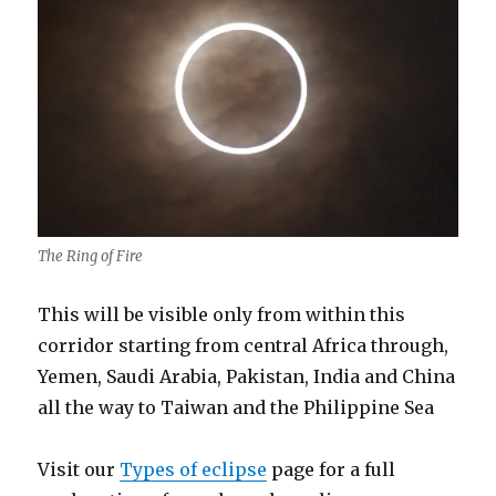
The Ring of Fire
This will be visible only from within this
corridor starting from central Africa through,
Yemen, Saudi Arabia, Pakistan, India and China
all the way to Taiwan and the Philippine Sea
Visit our
Types of eclipse
page for a full