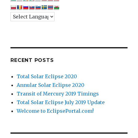
RECENT POSTS
Total Solar Eclipse 2020
Annular Solar Eclipse 2020
Transit of Mercury 2019 Timings
Total Solar Eclipse July 2019 Update
Welcome to EclipsePortal.com!