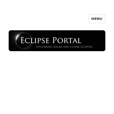
MENU
Eclipse Portal