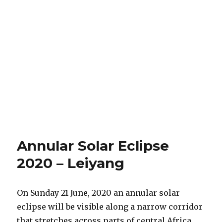
Annular Solar Eclipse
2020 – Leiyang
On Sunday 21 June, 2020 an annular solar
eclipse will be visible along a narrow corridor
that stretches across parts of central Africa