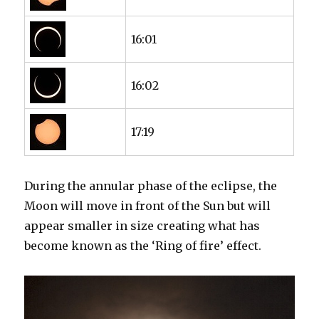
16:01
16:02
17:19
During the annular phase of the eclipse, the
Moon will move in front of the Sun but will
appear smaller in size creating what has
become known as the ‘Ring of fire’ effect.