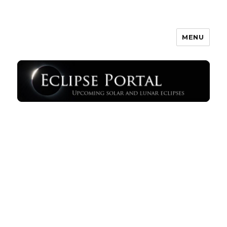
MENU
Eclipse Portal