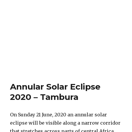
Annular Solar Eclipse
2020 – Tambura
On Sunday 21 June, 2020 an annular solar
eclipse will be visible along a narrow corridor
that stretches across parts of central Africa