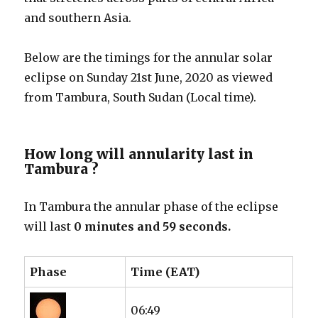
and southern Asia.
Below are the timings for the annular solar
eclipse on Sunday 21st June, 2020 as viewed
from Tambura, South Sudan (Local time).
How long will annularity last in
Tambura ?
In Tambura the annular phase of the eclipse
will last
0 minutes and 59 seconds.
Phase
Time (EAT)
06:49