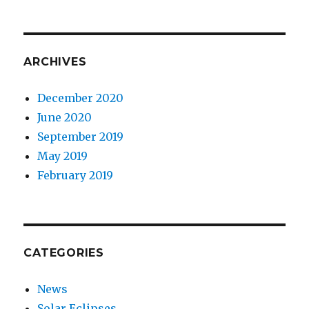
ARCHIVES
December 2020
June 2020
September 2019
May 2019
February 2019
CATEGORIES
News
Solar Eclipses