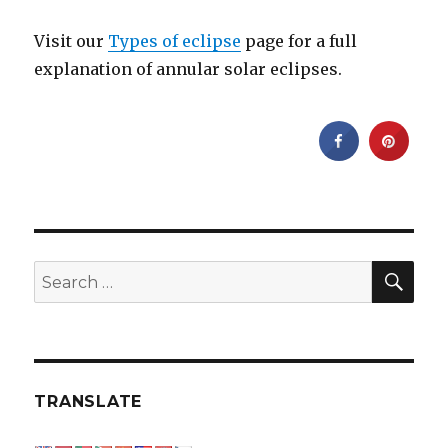
Visit our
Types of eclipse
page for a full
explanation of annular solar eclipses.
SEA
Search
for:
TRANSLATE