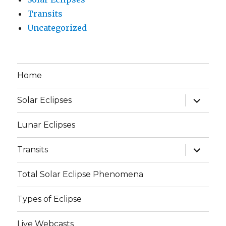
Transits
Uncategorized
Home
expand
Solar Eclipses
child
menu
Lunar Eclipses
expand
Transits
child
menu
Total Solar Eclipse Phenomena
Types of Eclipse
Live Webcasts