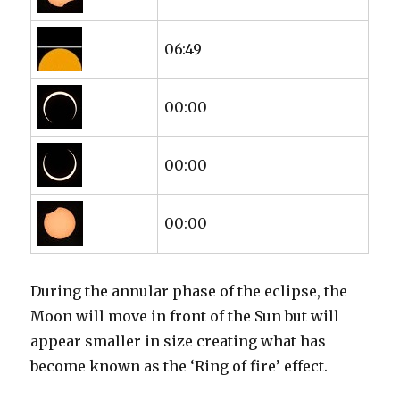
06:49
00:00
00:00
00:00
During the annular phase of the eclipse, the
Moon will move in front of the Sun but will
appear smaller in size creating what has
become known as the ‘Ring of fire’ effect.