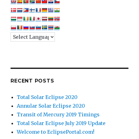
RECENT POSTS
Total Solar Eclipse 2020
Annular Solar Eclipse 2020
Transit of Mercury 2019 Timings
Total Solar Eclipse July 2019 Update
Welcome to EclipsePortal.com!