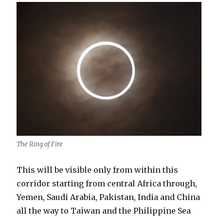
The Ring of Fire
This will be visible only from within this
corridor starting from central Africa through,
Yemen, Saudi Arabia, Pakistan, India and China
all the way to Taiwan and the Philippine Sea