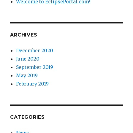
Welcome to EclipsePortal.com!
ARCHIVES
December 2020
June 2020
September 2019
May 2019
February 2019
CATEGORIES
News