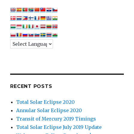
RECENT POSTS
Total Solar Eclipse 2020
Annular Solar Eclipse 2020
Transit of Mercury 2019 Timings
Total Solar Eclipse July 2019 Update