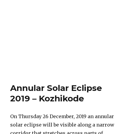
Annular Solar Eclipse
2019 – Kozhikode
On Thursday 26 December, 2019 an annular
solar eclipse will be visible along a narrow
corridor that stretches across parts of