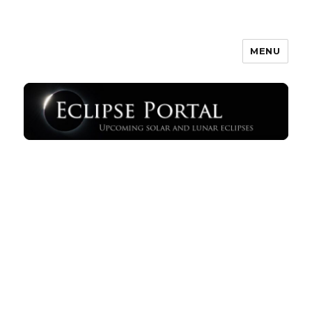
MENU
Eclipse Portal