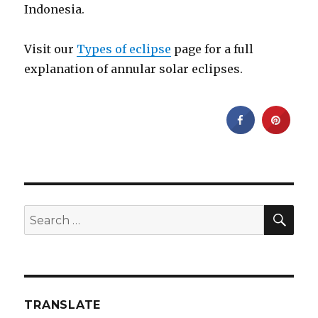
Indonesia.
Visit our
Types of eclipse
page for a full
explanation of annular solar eclipses.
SEA
Search
for:
TRANSLATE