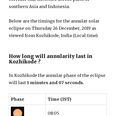
southern Asia and Indonesia.
Below are the timings for the annular solar
eclipse on Thursday 26 December, 2019 as
viewed from Kozhikode, India (Local time).
How long will annularity last in
Kozhikode ?
In Kozhikode the annular phase of the eclipse
will last
1 minutes and 07 seconds.
Phase
Time (IST)
08:05