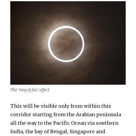
The ‘ring of fire’ effect
This will be visible only from within this
corridor starting from the Arabian peninsula
all the way to the Pacific Ocean via southern
India, the bay of Bengal, Singapore and