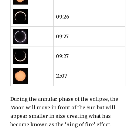
09:26
09:27
09:27
11:07
During the annular phase of the eclipse, the
Moon will move in front of the Sun but will
appear smaller in size creating what has
become known as the ‘Ring of fire’ effect.