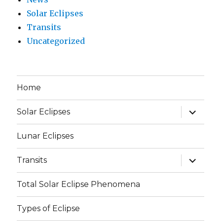
Solar Eclipses
Transits
Uncategorized
Home
expand
Solar Eclipses
child
menu
Lunar Eclipses
expand
Transits
child
menu
Total Solar Eclipse Phenomena
Types of Eclipse