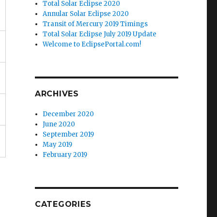
Total Solar Eclipse 2020
Annular Solar Eclipse 2020
Transit of Mercury 2019 Timings
Total Solar Eclipse July 2019 Update
Welcome to EclipsePortal.com!
ARCHIVES
December 2020
June 2020
September 2019
May 2019
February 2019
CATEGORIES