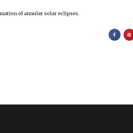
anation of annular solar eclipses.