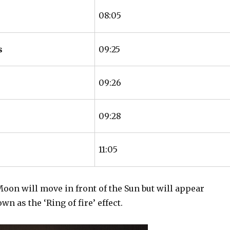
08:05
s
09:25
09:26
09:28
11:05
Moon will move in front of the Sun but will appear
 as the ‘Ring of fire’ effect.