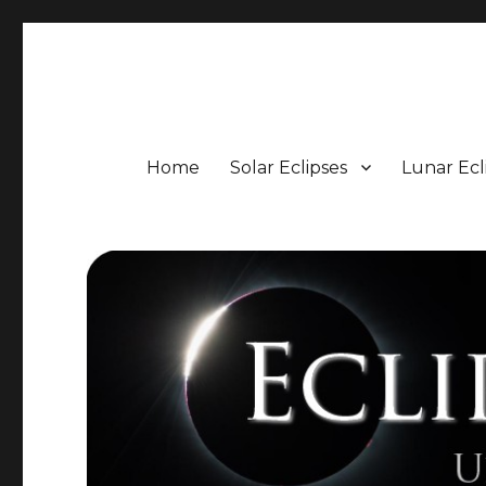
Eclipse Portal
Upcoming Solar and Lunar Eclipses including Timings, 
Home
Solar Eclipses
Lunar Ecl