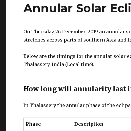
Annular Solar Ecl
On Thursday 26 December, 2019 an annular sola
stretches across parts of southern Asia and I
Below are the timings for the annular solar 
Thalassery, India (Local time).
How long will annularity last 
In Thalassery the annular phase of the eclips
Phase
Description