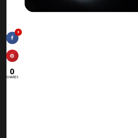
0
0
SHARES