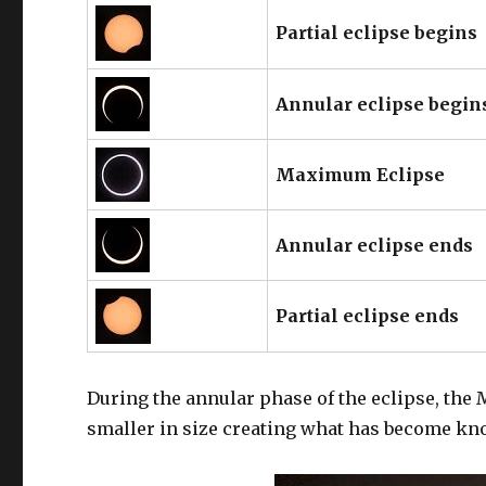
Partial eclipse begins
Annular eclipse begin
Maximum Eclipse
Annular eclipse ends
Partial eclipse ends
During the annular phase of the eclipse, the 
smaller in size creating what has become known