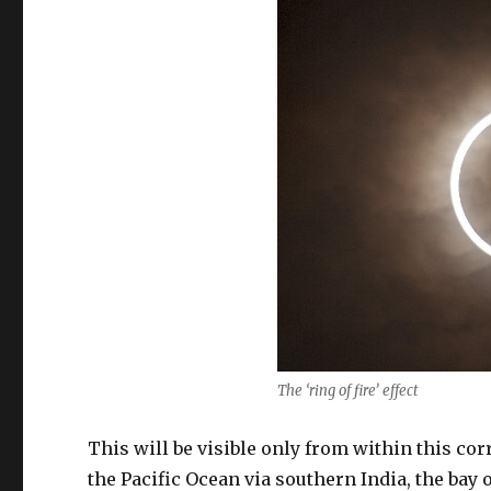
The ‘ring of fire’ effect
This will be visible only from within this cor
the Pacific Ocean via southern India, the bay