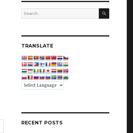
SEARCH
Search
for:
TRANSLATE
RECENT POSTS