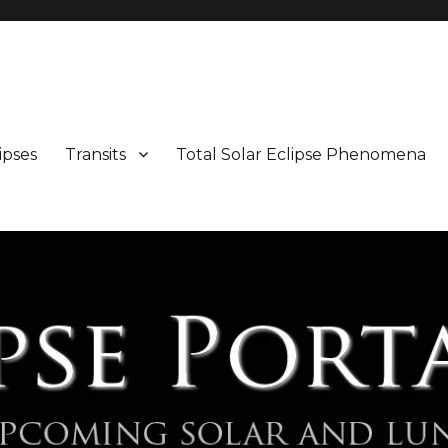
Maps and Illustrations
ipses
Transits
Total Solar Eclipse Phenomena