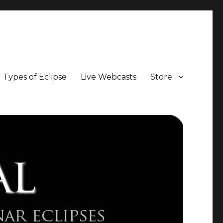
Types of Eclipse
Live Webcasts
Store