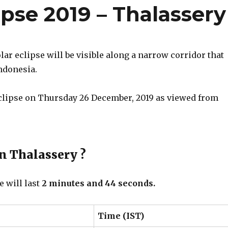
ipse 2019 – Thalassery
r eclipse will be visible along a narrow corridor that
ndonesia.
eclipse on Thursday 26 December, 2019 as viewed from
in Thalassery ?
e will last
2 minutes and 44 seconds.
Time (IST)