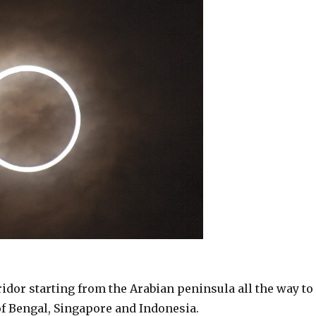
ridor starting from the Arabian peninsula all the way to
 of Bengal, Singapore and Indonesia.