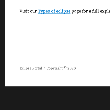
Visit our
Types of eclipse
page for a full expl
Eclipse Portal
Copyright © 2020