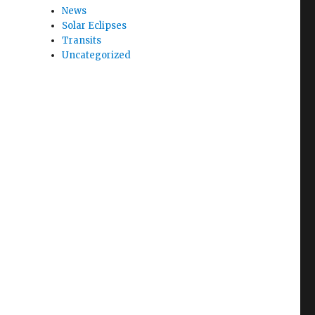
News
Solar Eclipses
Transits
Uncategorized