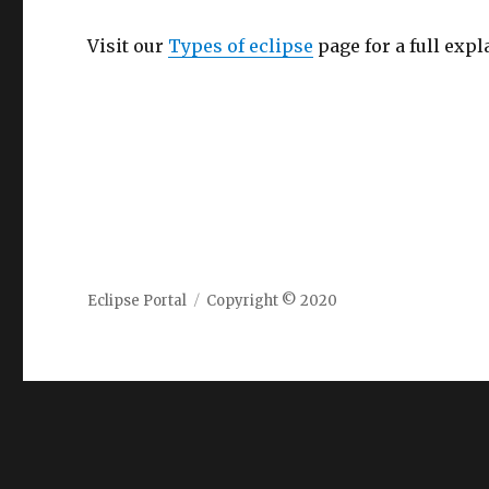
Visit our
Types of eclipse
page for a full expl
Eclipse Portal
Copyright © 2020