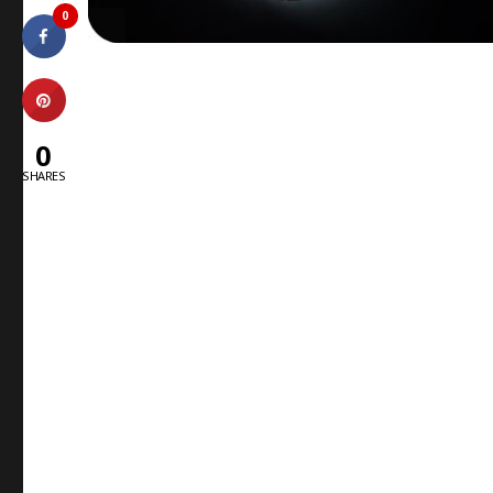
0
0
SHARES