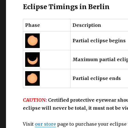
Eclipse Timings in Berlin
Phase
Description
Partial eclipse begins
Maximum partial ecli
Partial eclipse ends
CAUTION:
Certified protective eyewear shou
eclipse will never be total, it must not be 
Visit
our store
page to purchase your eclipse