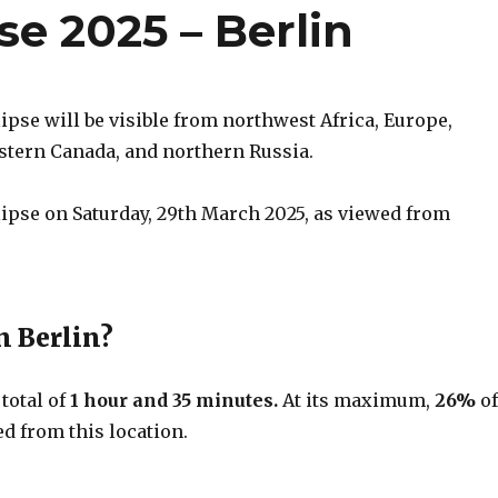
pse 2025 – Berlin
lipse will be visible from northwest Africa, Europe,
astern Canada, and northern Russia.
clipse on Saturday, 29th March 2025, as viewed from
n Berlin?
 total of
1 hour and 35 minutes.
At its maximum,
26%
o
d from this location.