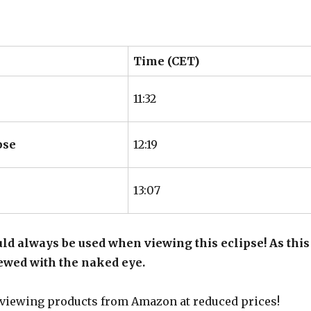
Time (CET)
11:32
pse
12:19
13:07
ld always be used when viewing this eclipse! As this
viewed with the naked eye.
 viewing products from Amazon at reduced prices!