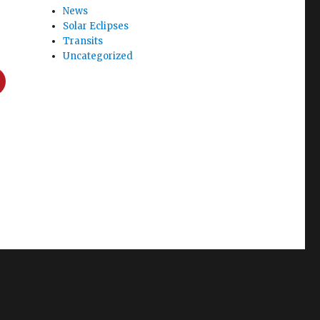
News
Solar Eclipses
Transits
Uncategorized