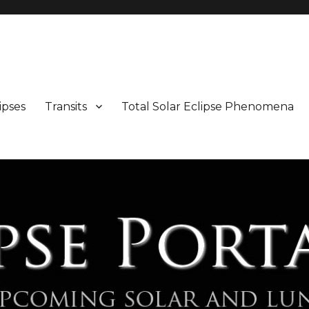
Maps and Illustrations
ipses
Transits
Total Solar Eclipse Phenomena