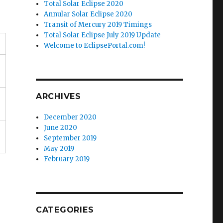
Total Solar Eclipse 2020
Annular Solar Eclipse 2020
Transit of Mercury 2019 Timings
Total Solar Eclipse July 2019 Update
Welcome to EclipsePortal.com!
ARCHIVES
December 2020
June 2020
September 2019
May 2019
February 2019
CATEGORIES