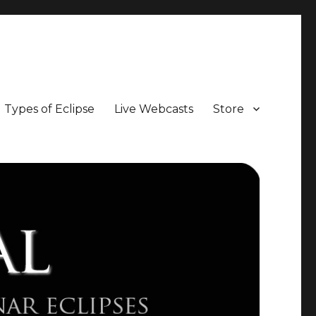
Types of Eclipse
Live Webcasts
Store