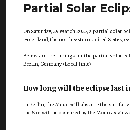
Partial Solar Ecli
On Saturday, 29 March 2025, a partial solar ec
Greenland, the northeastern United States, e
Below are the timings for the partial solar e
Berlin, Germany (Local time).
How long will the eclipse last i
In Berlin, the Moon will obscure the sun for a
the Sun will be obscured by the Moon as viewe