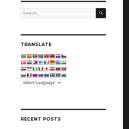
SEARCH
Search
for:
TRANSLATE
f
RECENT POSTS