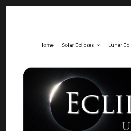
Eclipse Portal
Upcoming Solar and Lunar Eclipses including Timings, 
Home
Solar Eclipses
Lunar Ecl