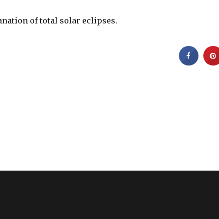
anation of total solar eclipses.