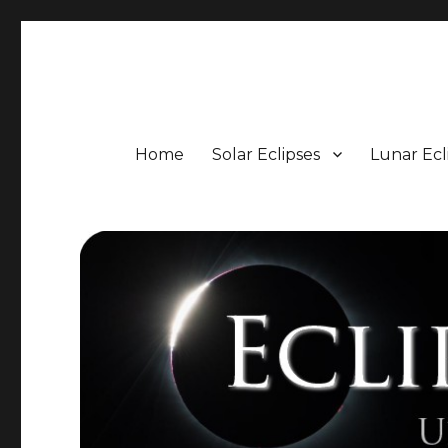
Eclipse Portal
Upcoming Solar and Lunar Eclipses including Timings, 
Home
Solar Eclipses
Lunar Ecl