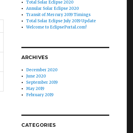
Total Solar Eclipse 2020
Annular Solar Eclipse 2020
Transit of Mercury 2019 Timings
Total Solar Eclipse July 2019 Update
Welcome to EclipsePortal.com!
ARCHIVES
December 2020
June 2020
September 2019
May 2019
February 2019
CATEGORIES