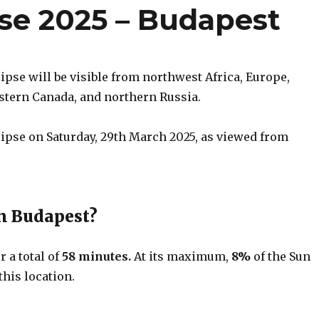
ipse 2025 – Budapest
lipse will be visible from northwest Africa, Europe,
astern Canada, and northern Russia.
clipse on Saturday, 29th March 2025, as viewed from
in Budapest?
 a total of
58 minutes.
At its maximum,
8%
of the Sun
his location.