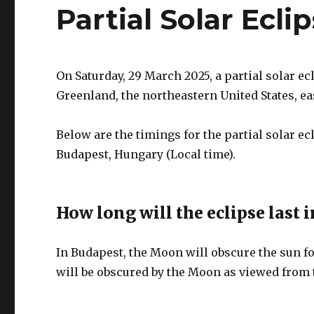
Partial Solar Ecl
On Saturday, 29 March 2025, a partial solar ec
Greenland, the northeastern United States, e
Below are the timings for the partial solar e
Budapest, Hungary (Local time).
How long will the eclipse last 
In Budapest, the Moon will obscure the sun for
will be obscured by the Moon as viewed from t