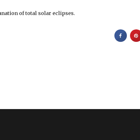
anation of total solar eclipses.