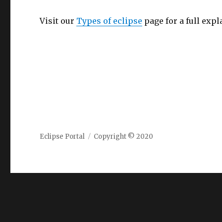
Visit our
Types of eclipse
page for a full expl
Eclipse Portal
Copyright © 2020