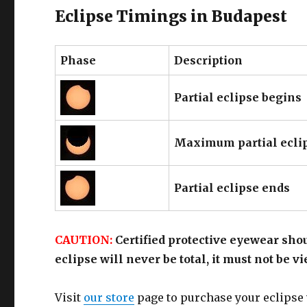
Eclipse Timings in Budapest
Phase
Description
Partial eclipse begins
Maximum partial ecli
Partial eclipse ends
CAUTION:
Certified protective eyewear shou
eclipse will never be total, it must not be 
Visit
our store
page to purchase your eclipse