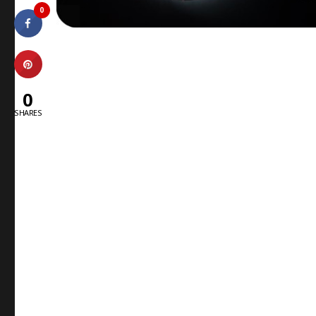
0
0
SHARES