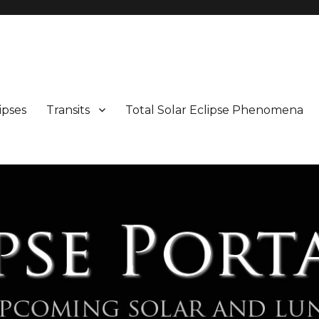
Maps and Illustrations
ipses
Transits
Total Solar Eclipse Phenomena