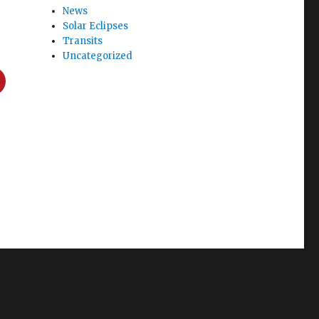
News
Solar Eclipses
Transits
Uncategorized