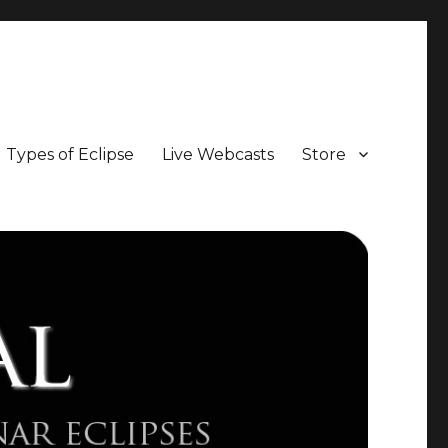
Types of Eclipse
Live Webcasts
Store