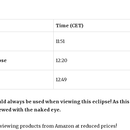
Time (CET)
11:51
pse
12:20
12:49
ld always be used when viewing this eclipse! As this
viewed with the naked eye.
 viewing products from Amazon at reduced prices!