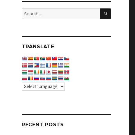
SEARCH
Search
for:
TRANSLATE
RECENT POSTS