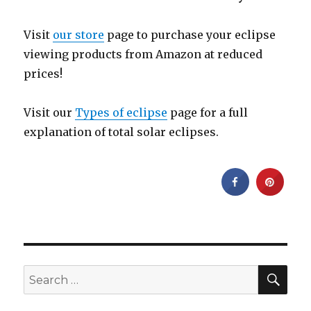
Visit
our store
page to purchase your eclipse
viewing products from Amazon at reduced
prices!
Visit our
Types of eclipse
page for a full
explanation of total solar eclipses.
SEA
Search
for: