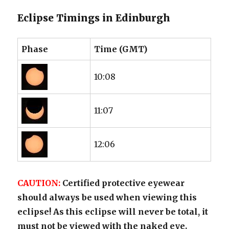
Eclipse Timings in Edinburgh
Phase
Time (GMT)
10:08
11:07
12:06
CAUTION:
Certified protective eyewear
should always be used when viewing this
eclipse! As this eclipse will never be total, it
must not be viewed with the naked eye.