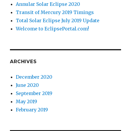
Annular Solar Eclipse 2020
Transit of Mercury 2019 Timings
Total Solar Eclipse July 2019 Update
Welcome to EclipsePortal.com!
ARCHIVES
December 2020
June 2020
September 2019
May 2019
February 2019