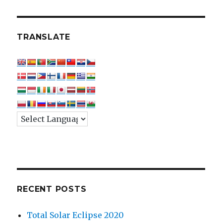
TRANSLATE
RECENT POSTS
Total Solar Eclipse 2020