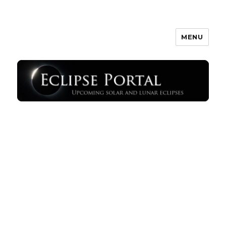
MENU
Eclipse Portal