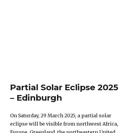
Partial Solar Eclipse 2025
– Edinburgh
On Saturday, 29 March 2025, a partial solar
eclipse will be visible from northwest Africa,
Europe, Greenland, the northeastern United