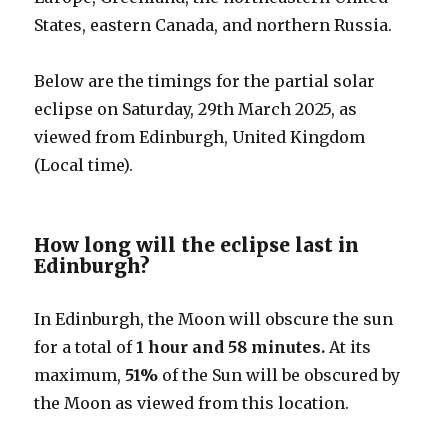
States, eastern Canada, and northern Russia.
Below are the timings for the partial solar
eclipse on Saturday, 29th March 2025, as
viewed from Edinburgh, United Kingdom
(Local time).
How long will the eclipse last in
Edinburgh?
In Edinburgh, the Moon will obscure the sun
for a total of
1 hour and 58 minutes.
At its
maximum,
51%
of the Sun will be obscured by
the Moon as viewed from this location.