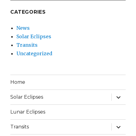
CATEGORIES
News
Solar Eclipses
Transits
Uncategorized
Home
expand
Solar Eclipses
child
menu
Lunar Eclipses
expand
Transits
child
menu