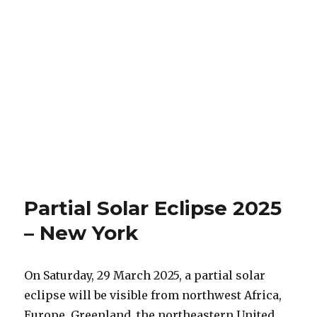
Partial Solar Eclipse 2025
– New York
On Saturday, 29 March 2025, a partial solar
eclipse will be visible from northwest Africa,
Europe, Greenland, the northeastern United