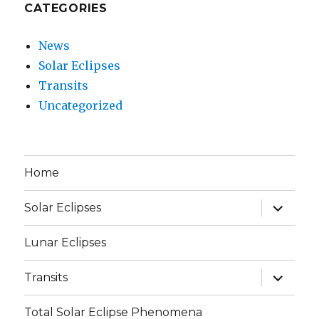
CATEGORIES
News
Solar Eclipses
Transits
Uncategorized
Home
expand
Solar Eclipses
child
menu
Lunar Eclipses
expand
Transits
child
menu
Total Solar Eclipse Phenomena