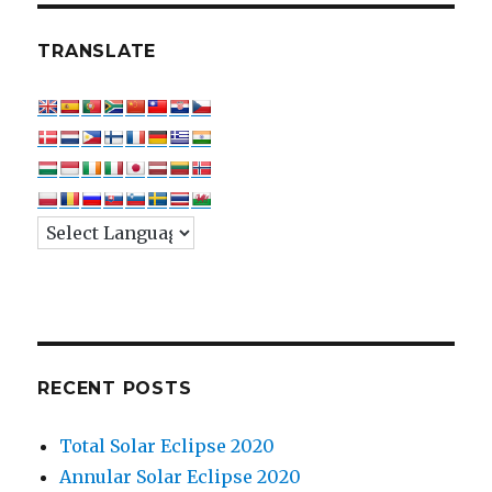
TRANSLATE
RECENT POSTS
Total Solar Eclipse 2020
Annular Solar Eclipse 2020