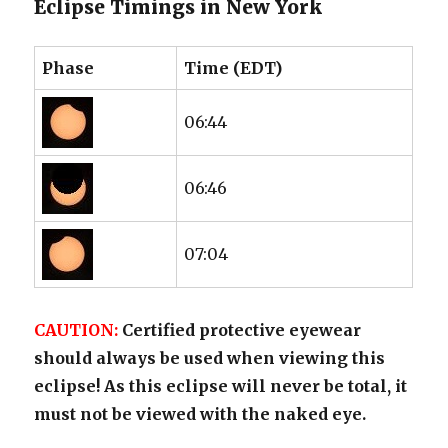
Eclipse Timings in New York
Phase
Time (EDT)
06:44
06:46
07:04
CAUTION:
Certified protective eyewear
should always be used when viewing this
eclipse! As this eclipse will never be total, it
must not be viewed with the naked eye.