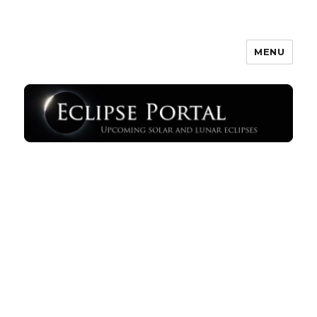
MENU
Eclipse Portal