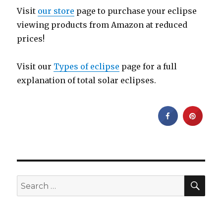
Visit
our store
page to purchase your eclipse
viewing products from Amazon at reduced
prices!
Visit our
Types of eclipse
page for a full
explanation of total solar eclipses.
SEA
Search
for: