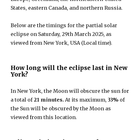
States, eastern Canada, and northern Russia.
Below are the timings for the partial solar
eclipse on Saturday, 29th March 2025, as
viewed from New York, USA (Local time).
How long will the eclipse last in New
York?
In New York, the Moon will obscure the sun for
a total of
21 minutes.
At its maximum,
33%
of
the Sun will be obscured by the Moon as
viewed from this location.