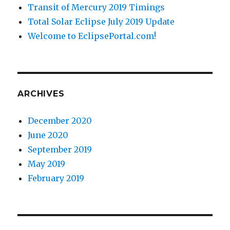
Transit of Mercury 2019 Timings
Total Solar Eclipse July 2019 Update
Welcome to EclipsePortal.com!
ARCHIVES
December 2020
June 2020
September 2019
May 2019
February 2019