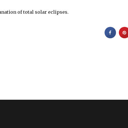
anation of total solar eclipses.