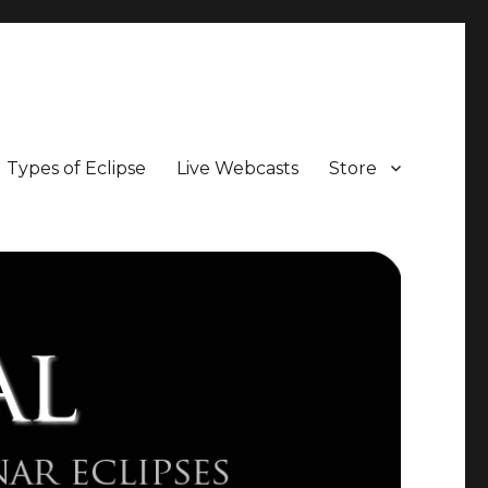
Types of Eclipse
Live Webcasts
Store