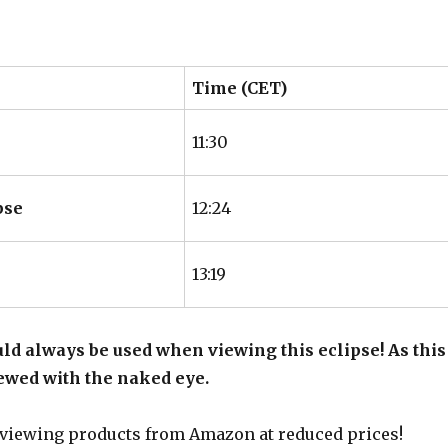
Time (CET)
11:30
pse
12:24
13:19
ld always be used when viewing this eclipse! As this
viewed with the naked eye.
 viewing products from Amazon at reduced prices!