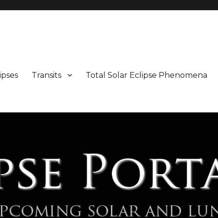
Maps and Illustrations
ipses
Transits
Total Solar Eclipse Phenomena