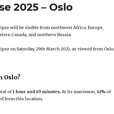
pse 2025 – Oslo
lipse will be visible from northwest Africa, Europe,
astern Canada, and northern Russia.
clipse on Saturday, 29th March 2025, as viewed from Oslo
n Oslo?
otal of
1 hour and 49 minutes.
At its maximum,
41%
of
d from this location.