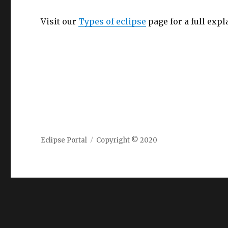
Visit our
Types of eclipse
page for a full expl
Eclipse Portal
Copyright © 2020