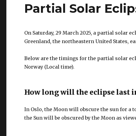
Partial Solar Ecli
On Saturday, 29 March 2025, a partial solar ec
Greenland, the northeastern United States, e
Below are the timings for the partial solar e
Norway (Local time).
How long will the eclipse last i
In Oslo, the Moon will obscure the sun for a t
the Sun will be obscured by the Moon as viewe