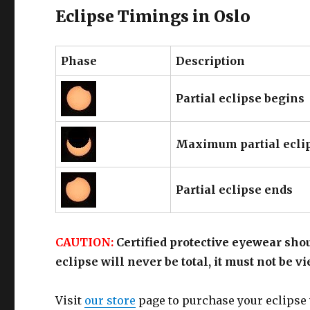
Eclipse Timings in Oslo
Phase
Description
Partial eclipse begins
Maximum partial ecli
Partial eclipse ends
CAUTION:
Certified protective eyewear shou
eclipse will never be total, it must not be 
Visit
our store
page to purchase your eclipse