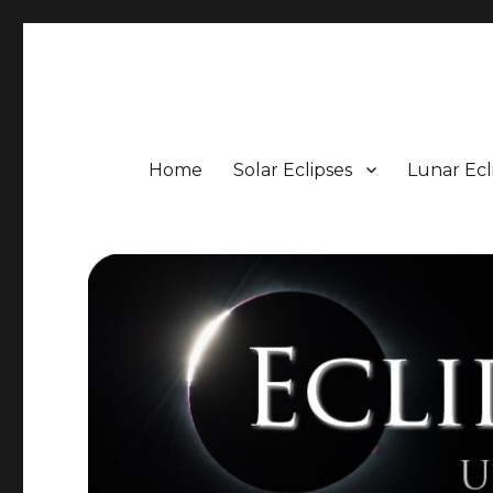
Eclipse Portal
Upcoming Solar and Lunar Eclipses including Timings, 
Home
Solar Eclipses
Lunar Ecl