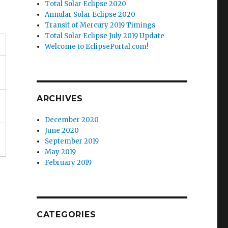
Total Solar Eclipse 2020
Annular Solar Eclipse 2020
Transit of Mercury 2019 Timings
Total Solar Eclipse July 2019 Update
Welcome to EclipsePortal.com!
ARCHIVES
December 2020
June 2020
September 2019
May 2019
February 2019
CATEGORIES