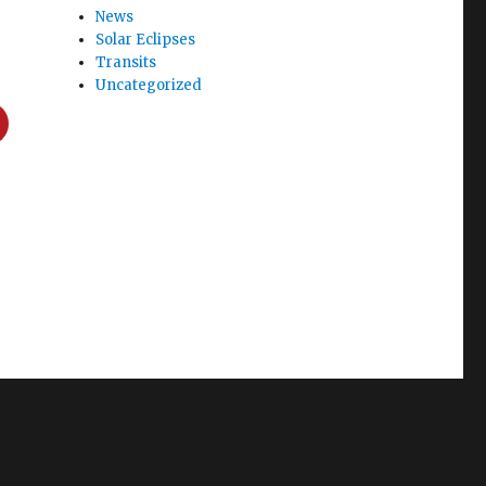
News
Solar Eclipses
Transits
Uncategorized