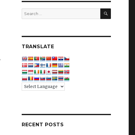
SEARCH
Search
for:
TRANSLATE
,
RECENT POSTS