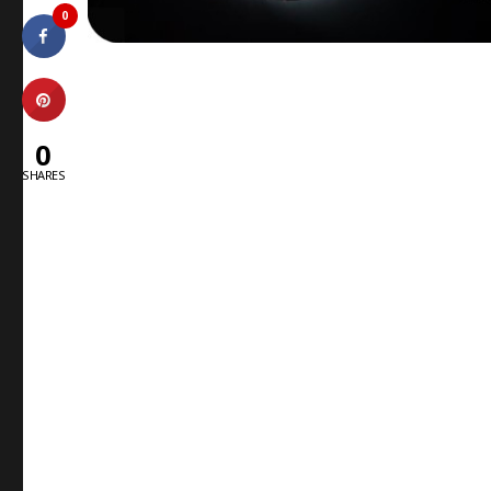
0
0
SHARES