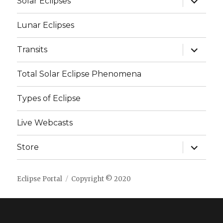
Solar Eclipses
child
menu
Lunar Eclipses
expand
Transits
child
menu
Total Solar Eclipse Phenomena
Types of Eclipse
Live Webcasts
expand
Store
child
menu
Eclipse Portal
Copyright © 2020