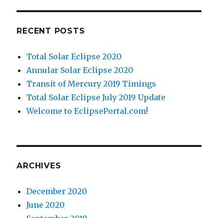
RECENT POSTS
Total Solar Eclipse 2020
Annular Solar Eclipse 2020
Transit of Mercury 2019 Timings
Total Solar Eclipse July 2019 Update
Welcome to EclipsePortal.com!
ARCHIVES
December 2020
June 2020