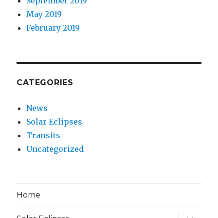
September 2019
May 2019
February 2019
CATEGORIES
News
Solar Eclipses
Transits
Uncategorized
Home
expand