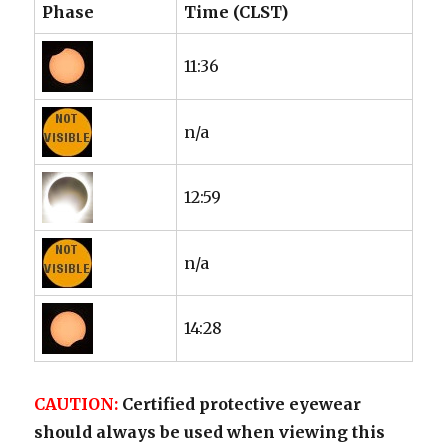
Phase
Time (CLST)
11:36
n/a
12:59
n/a
14:28
CAUTION:
Certified protective eyewear
should always be used when viewing this