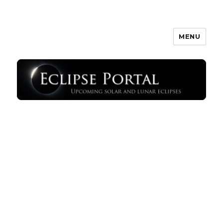
MENU
Eclipse Portal