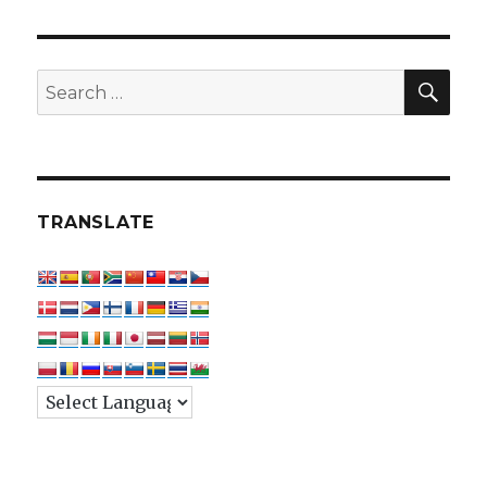
SEA
Search
for:
TRANSLATE