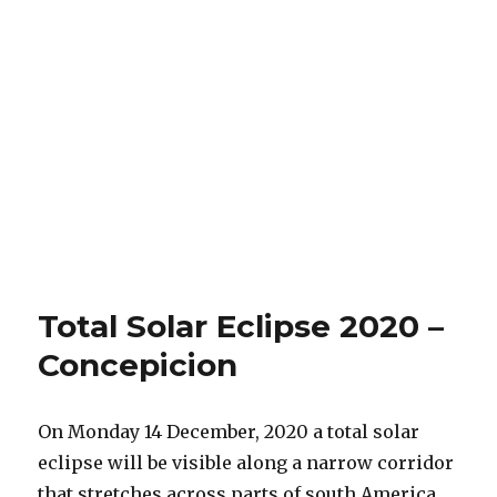
Total Solar Eclipse 2020 –
Concepicion
On Monday 14 December, 2020 a total solar
eclipse will be visible along a narrow corridor
that stretches across parts of south America.