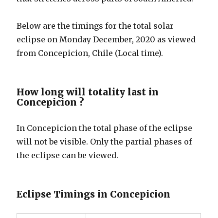
Below are the timings for the total solar
eclipse on Monday December, 2020 as viewed
from Concepicion, Chile (Local time).
How long will totality last in
Concepicion ?
In Concepicion the total phase of the eclipse
will not be visible. Only the partial phases of
the eclipse can be viewed.
Eclipse Timings in Concepicion