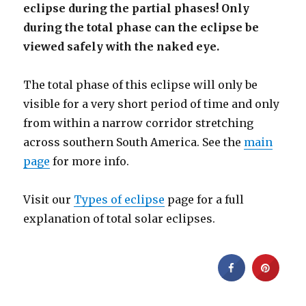
eclipse during the partial phases! Only
during the total phase can the eclipse be
viewed safely with the naked eye.
The total phase of this eclipse will only be
visible for a very short period of time and only
from within a narrow corridor stretching
across southern South America. See the
main
page
for more info.
Visit our
Types of eclipse
page for a full
explanation of total solar eclipses.