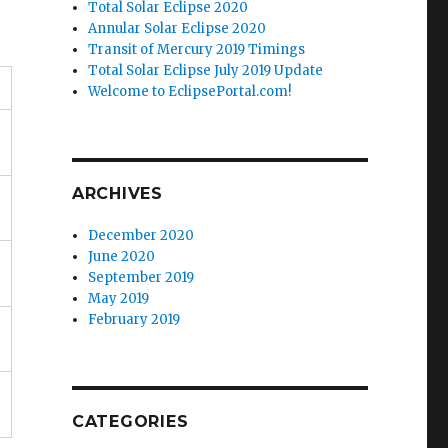
Total Solar Eclipse 2020
Annular Solar Eclipse 2020
Transit of Mercury 2019 Timings
Total Solar Eclipse July 2019 Update
Welcome to EclipsePortal.com!
ARCHIVES
December 2020
June 2020
September 2019
May 2019
February 2019
CATEGORIES