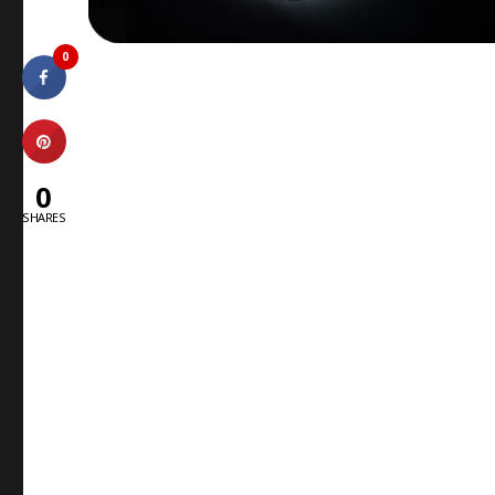
0
0
SHARES