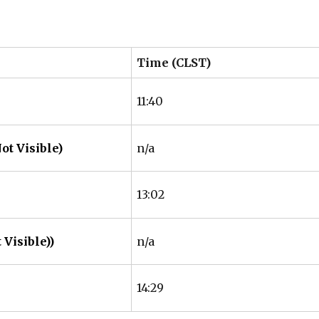
Time (CLST)
11:40
ot Visible)
n/a
13:02
 Visible))
n/a
14:29