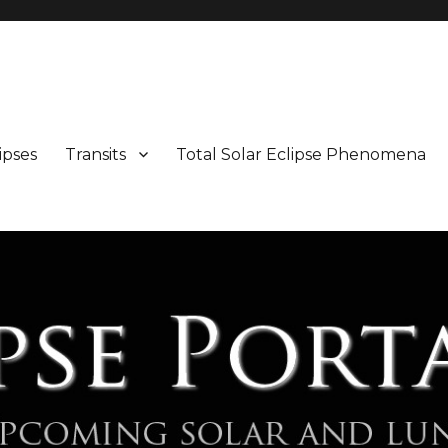
Maps and Illustrations
ipses
Transits
Total Solar Eclipse Phenomena