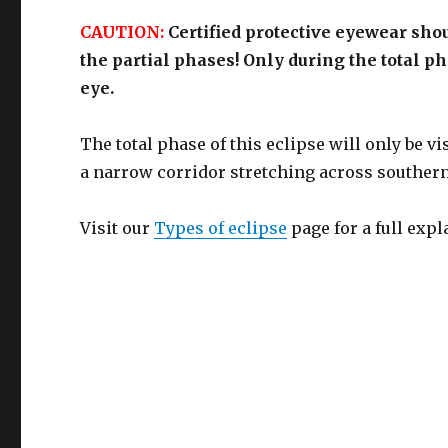
CAUTION:
Certified protective eyewear sho
the partial phases! Only during the total p
eye.
The total phase of this eclipse will only be v
a narrow corridor stretching across souther
Visit our
Types of eclipse
page for a full expl