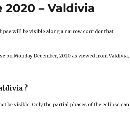
e 2020 – Valdivia
ipse will be visible along a narrow corridor that
lipse on Monday December, 2020 as viewed from Valdivia,
aldivia ?
 not be visible. Only the partial phases of the eclipse can