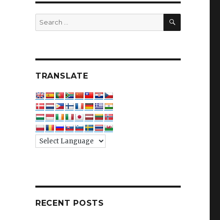
SEARCH
Search
for:
TRANSLATE
RECENT POSTS