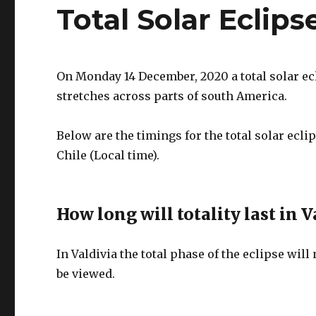
Total Solar Eclips
On Monday 14 December, 2020 a total solar ecl
stretches across parts of south America.
Below are the timings for the total solar ec
Chile (Local time).
How long will totality last in V
In Valdivia the total phase of the eclipse will
be viewed.