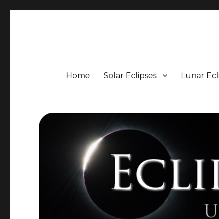
Eclipse Portal
Upcoming Solar and Lunar Eclipses including Timings, 
Home
Solar Eclipses
Lunar Ecl