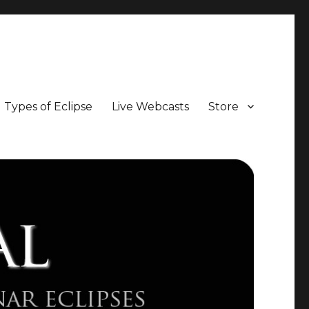
Types of Eclipse
Live Webcasts
Store