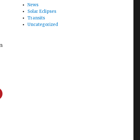
News
Solar Eclipses
Transits
Uncategorized
in