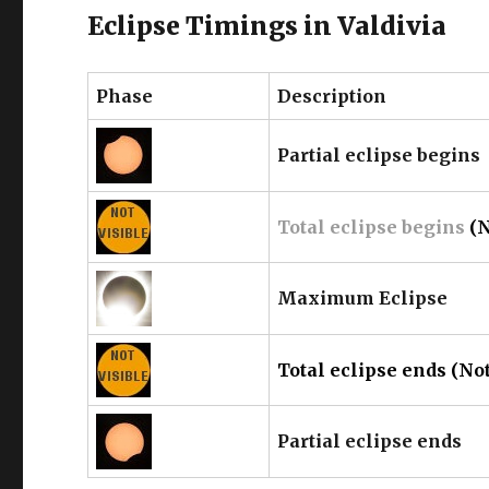
Eclipse Timings in Valdivia
Phase
Description
Partial eclipse begins
Total eclipse begins
(N
Maximum Eclipse
Total eclipse ends (Not
Partial eclipse ends