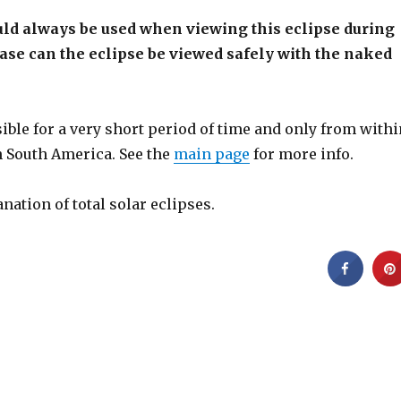
uld always be used when viewing this eclipse during
hase can the eclipse be viewed safely with the naked
isible for a very short period of time and only from with
n South America. See the
main page
for more info.
anation of total solar eclipses.