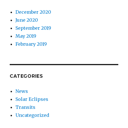
December 2020
June 2020
September 2019
May 2019
February 2019
CATEGORIES
News
Solar Eclipses
Transits
Uncategorized