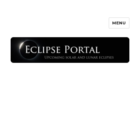
MENU
Eclipse Portal