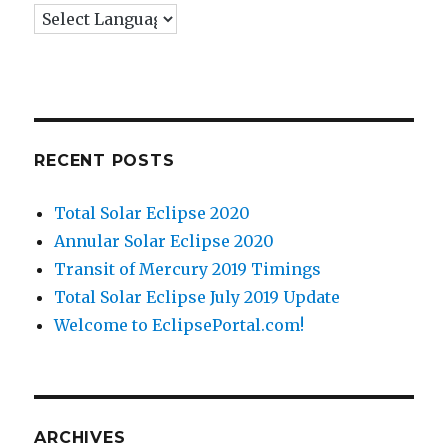
RECENT POSTS
Total Solar Eclipse 2020
Annular Solar Eclipse 2020
Transit of Mercury 2019 Timings
Total Solar Eclipse July 2019 Update
Welcome to EclipsePortal.com!
ARCHIVES