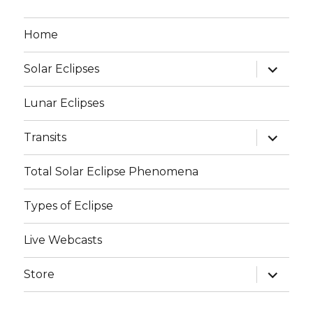
Home
expand
Solar Eclipses
child
menu
Lunar Eclipses
expand
Transits
child
menu
Total Solar Eclipse Phenomena
Types of Eclipse
Live Webcasts
expand
Store
child
menu