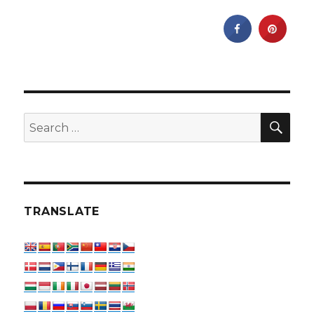
SEA
Search
for:
TRANSLATE