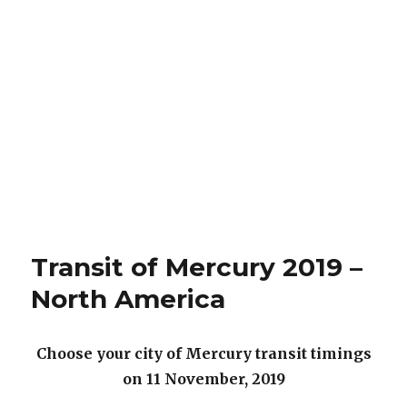
Transit of Mercury 2019 –
North America
Choose your city of Mercury transit timings
on 11 November, 2019