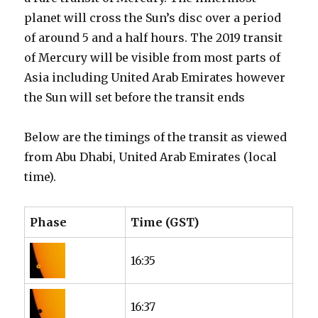
planet will cross the Sun’s disc over a period
of around 5 and a half hours. The 2019 transit
of Mercury will be visible from most parts of
Asia including United Arab Emirates however
the Sun will set before the transit ends
Below are the timings of the transit as viewed
from Abu Dhabi, United Arab Emirates (local
time).
Phase
Time (GST)
16:35
16:37