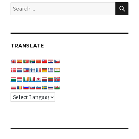
SEA
Search
for:
TRANSLATE