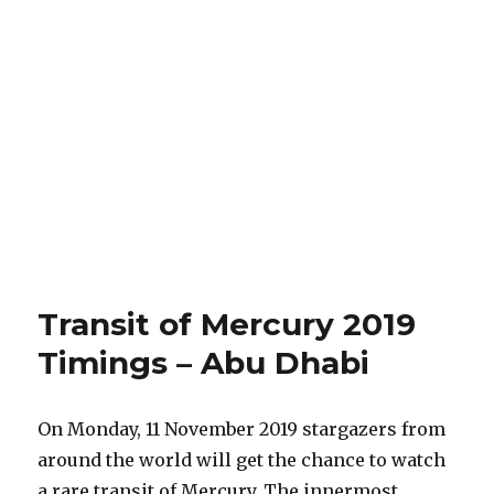
Transit of Mercury 2019
Timings – Abu Dhabi
On Monday, 11 November 2019 stargazers from
around the world will get the chance to watch
a rare transit of Mercury. The innermost