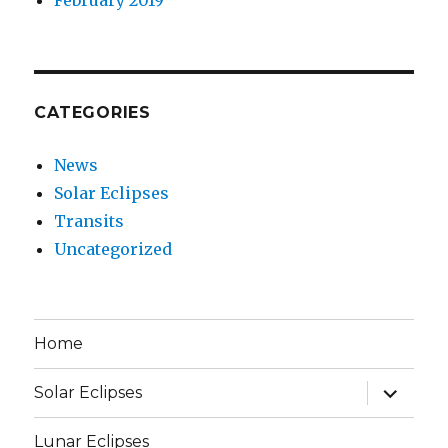
CATEGORIES
News
Solar Eclipses
Transits
Uncategorized
Home
expand
Solar Eclipses
child
menu
Lunar Eclipses