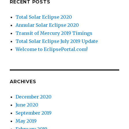
RECENT POSTS
Total Solar Eclipse 2020
Annular Solar Eclipse 2020
Transit of Mercury 2019 Timings
Total Solar Eclipse July 2019 Update
Welcome to EclipsePortal.com!
ARCHIVES
December 2020
June 2020
September 2019
May 2019
February 2019