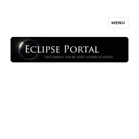
MENU
Eclipse Portal