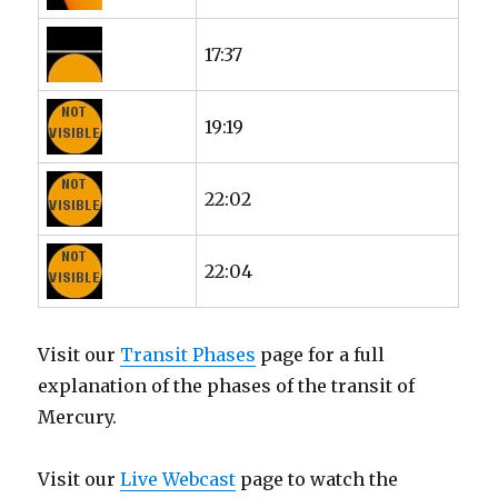
17:37
19:19
22:02
22:04
Visit our
Transit Phases
page for a full
explanation of the phases of the transit of
Mercury.
Visit our
Live Webcast
page to watch the