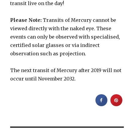
transit live on the day!
Please Note:
Transits of Mercury cannot be
viewed directly with the naked eye. These
events can only be observed with specialised,
certified solar glasses or via indirect
observation such as projection.
The next transit of Mercury after 2019 will not
occur until November 2032.