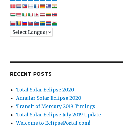
RECENT POSTS
Total Solar Eclipse 2020
Annular Solar Eclipse 2020
Transit of Mercury 2019 Timings
Total Solar Eclipse July 2019 Update
Welcome to EclipsePortal.com!