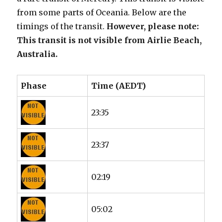
from some parts of Oceania. Below are the
timings of the transit.
However, please note:
This transit is not visible from Airlie Beach,
Australia.
Phase
Time (AEDT)
23:35
23:37
02:19
05:02