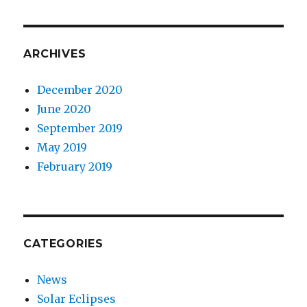
ARCHIVES
December 2020
June 2020
September 2019
May 2019
February 2019
CATEGORIES
News
Solar Eclipses