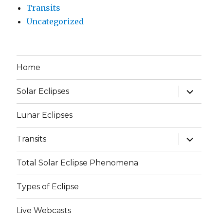
Transits
Uncategorized
Home
expand
Solar Eclipses
child
menu
Lunar Eclipses
expand
Transits
child
menu
Total Solar Eclipse Phenomena
Types of Eclipse
Live Webcasts