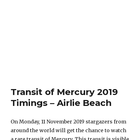
Transit of Mercury 2019
Timings – Airlie Beach
On Monday, 11 November 2019 stargazers from
around the world will get the chance to watch
a rare transit of Mercury. This transit is visible