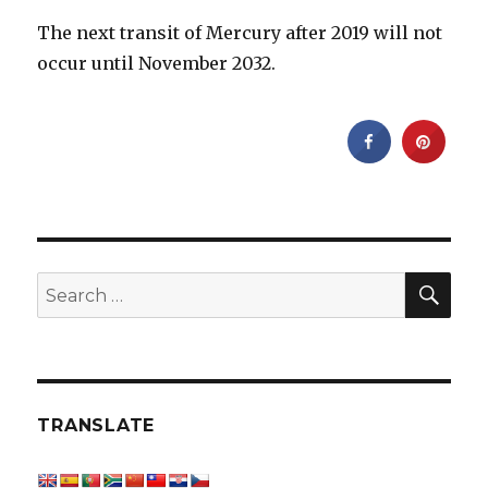
The next transit of Mercury after 2019 will not
occur until November 2032.
SEA
Search
for:
TRANSLATE