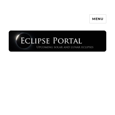
MENU
Eclipse Portal