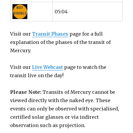
05:04
Visit our
Transit Phases
page for a full
explanation of the phases of the transit of
Mercury.
Visit our
Live Webcast
page to watch the
transit live on the day!
Please Note:
Transits of Mercury cannot be
viewed directly with the naked eye. These
events can only be observed with specialised,
certified solar glasses or via indirect
observation such as projection.