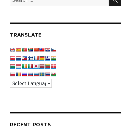
for:
TRANSLATE
RECENT POSTS