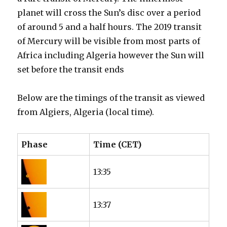
planet will cross the Sun’s disc over a period
of around 5 and a half hours. The 2019 transit
of Mercury will be visible from most parts of
Africa including Algeria however the Sun will
set before the transit ends
Below are the timings of the transit as viewed
from Algiers, Algeria (local time).
Phase
Time (CET)
13:35
13:37