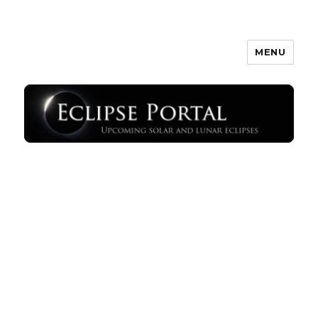
MENU
Eclipse Portal