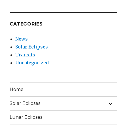
CATEGORIES
News
Solar Eclipses
Transits
Uncategorized
Home
expand
Solar Eclipses
child
menu
Lunar Eclipses