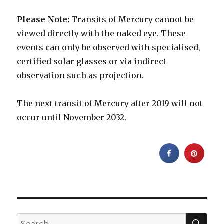
Please Note:
Transits of Mercury cannot be
viewed directly with the naked eye. These
events can only be observed with specialised,
certified solar glasses or via indirect
observation such as projection.
The next transit of Mercury after 2019 will not
occur until November 2032.
SEA
Search