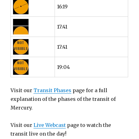
16:19
17:41
17:41
19:04
Visit our
Transit Phases
page for a full
explanation of the phases of the transit of
Mercury.
Visit our
Live Webcast
page to watch the
transit live on the day!