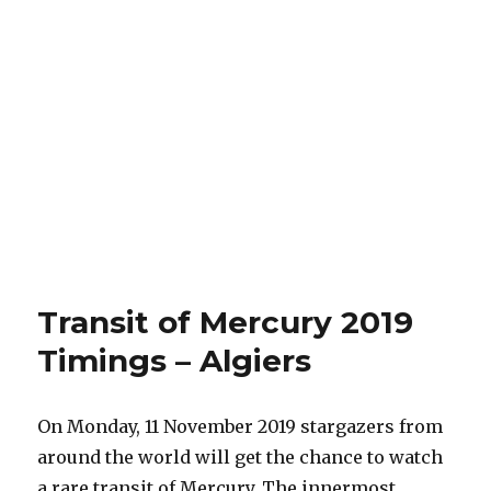
Transit of Mercury 2019
Timings – Algiers
On Monday, 11 November 2019 stargazers from
around the world will get the chance to watch
a rare transit of Mercury. The innermost