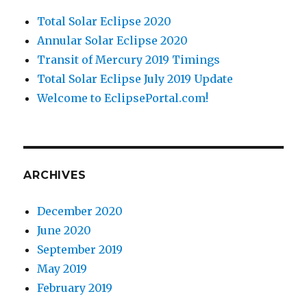
Total Solar Eclipse 2020
Annular Solar Eclipse 2020
Transit of Mercury 2019 Timings
Total Solar Eclipse July 2019 Update
Welcome to EclipsePortal.com!
ARCHIVES
December 2020
June 2020
September 2019
May 2019
February 2019