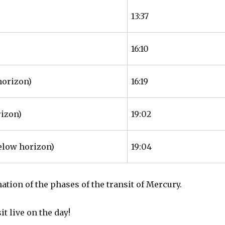
13:37
16:10
horizon)
16:19
rizon)
19:02
elow horizon)
19:04
nation of the phases of the transit of Mercury.
t live on the day!