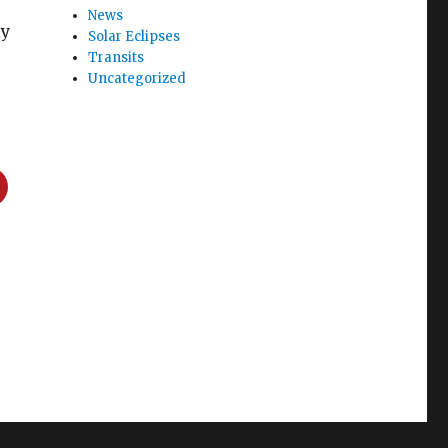
News
ly
Solar Eclipses
Transits
Uncategorized