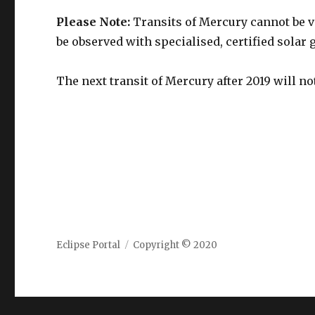
Please Note:
Transits of Mercury cannot be v
be observed with specialised, certified solar 
The next transit of Mercury after 2019 will n
Eclipse Portal
Copyright © 2020