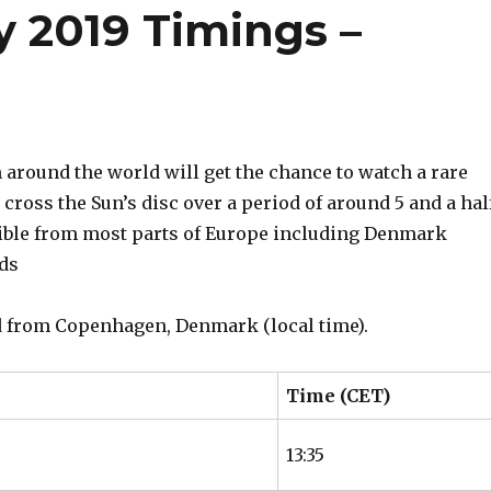
y 2019 Timings –
around the world will get the chance to watch a rare
cross the Sun’s disc over a period of around 5 and a hal
isible from most parts of Europe including Denmark
nds
ed from Copenhagen, Denmark (local time).
Time (CET)
13:35