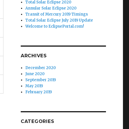
Total Solar Eclipse 2020
Annular Solar Eclipse 2020
Transit of Mercury 2019 Timings
Total Solar Eclipse July 2019 Update
Welcome to EclipsePortal.com!
ARCHIVES
December 2020
June 2020
September 2019
May 2019
February 2019
CATEGORIES