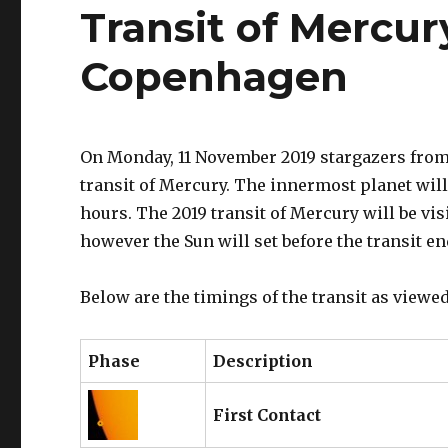
Transit of Mercur
Copenhagen
On Monday, 11 November 2019 stargazers from 
transit of Mercury. The innermost planet will 
hours. The 2019 transit of Mercury will be v
however the Sun will set before the transit e
Below are the timings of the transit as view
Phase
Description
First Contact