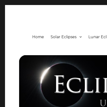
Eclipse Portal
Upcoming Solar and Lunar Eclipses including Timings, 
Home
Solar Eclipses
Lunar Ecl