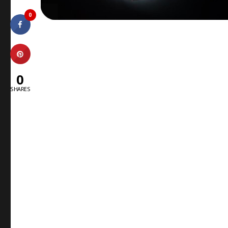
0
0
SHARES