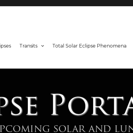
Maps and Illustrations
ipses
Transits
Total Solar Eclipse Phenomena