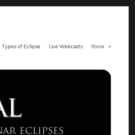
Types of Eclipse
Live Webcasts
Store