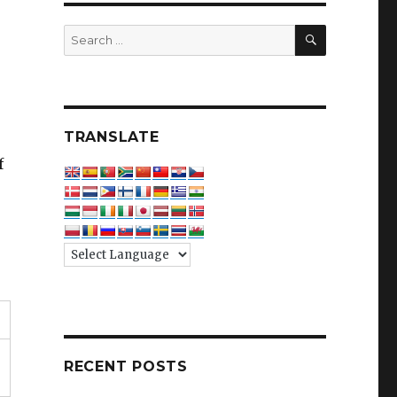
SEARCH
Search
for:
TRANSLATE
f
RECENT POSTS