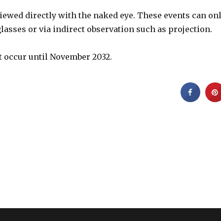
iewed directly with the naked eye. These events can on
glasses or via indirect observation such as projection.
ot occur until November 2032.