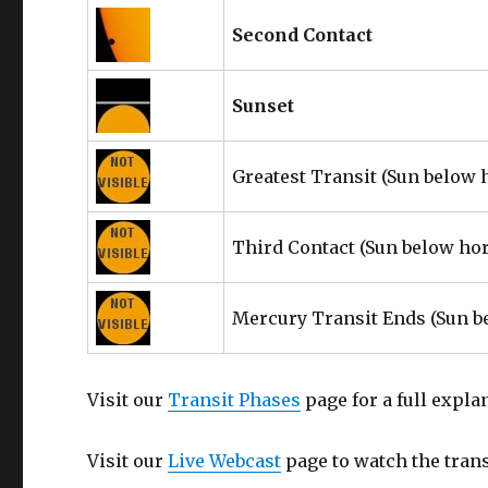
Second Contact
Sunset
Greatest Transit
(Sun below 
Third Contact
(Sun below ho
Mercury Transit Ends
(Sun b
Visit our
Transit Phases
page for a full expla
Visit our
Live Webcast
page to watch the transi