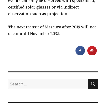
events can only be observed with specialised,
certified solar glasses or via indirect
observation such as projection.
The next transit of Mercury after 2019 will not
occur until November 2032.
SEA
Search
for: