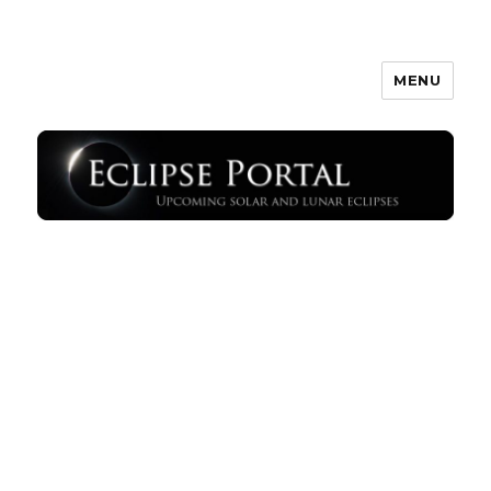
MENU
Eclipse Portal