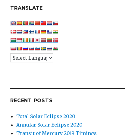
TRANSLATE
RECENT POSTS
Total Solar Eclipse 2020
Annular Solar Eclipse 2020
Transit of Mercury 2019 Timings