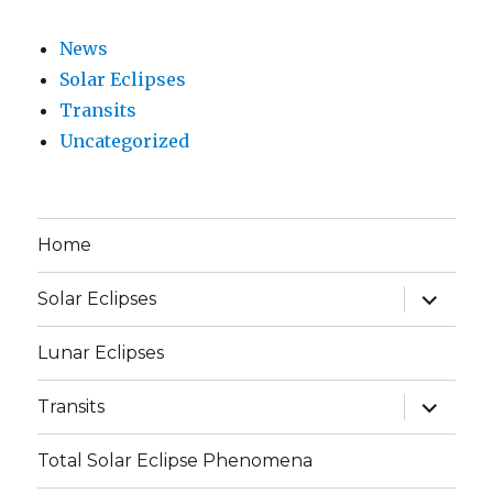
News
Solar Eclipses
Transits
Uncategorized
Home
expand
Solar Eclipses
child
menu
Lunar Eclipses
expand
Transits
child
menu
Total Solar Eclipse Phenomena