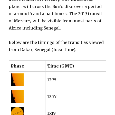
planet will cross the Sun’s disc over a period
of around 5 and a half hours. The 2019 transit
of Mercury will be visible from most parts of
Africa including Senegal.
Below are the timings of the transit as viewed
from Dakar, Senegal (local time).
Phase
Time (GMT)
12:35
12:37
15:19