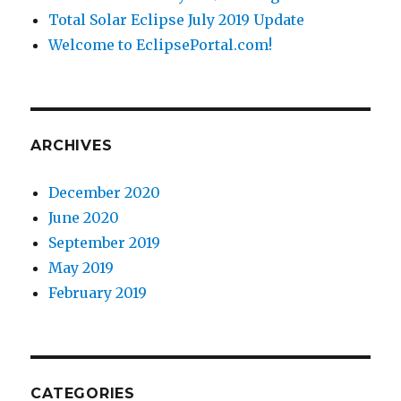
Total Solar Eclipse July 2019 Update
Welcome to EclipsePortal.com!
ARCHIVES
December 2020
June 2020
September 2019
May 2019
February 2019
CATEGORIES