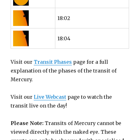
18:02
18:04
Visit our
Transit Phases
page for a full
explanation of the phases of the transit of
Mercury.
Visit our
Live Webcast
page to watch the
transit live on the day!
Please Note:
Transits of Mercury cannot be
viewed directly with the naked eye. These