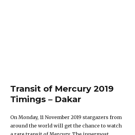
Transit of Mercury 2019
Timings – Dakar
On Monday, 11 November 2019 stargazers from
around the world will get the chance to watch
a rare transit of Mercury. The innermost