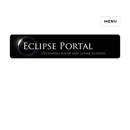
MENU
Eclipse Portal