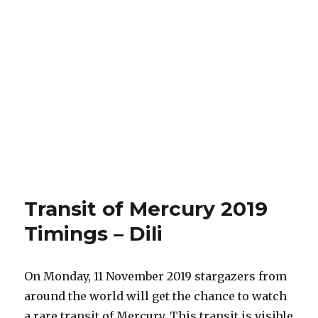
Transit of Mercury 2019
Timings – Dili
On Monday, 11 November 2019 stargazers from
around the world will get the chance to watch
a rare transit of Mercury. This transit is visible