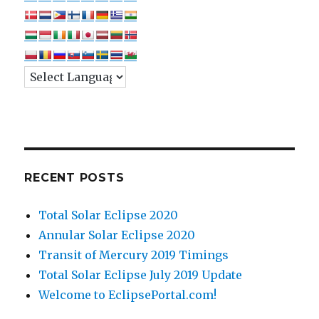
RECENT POSTS
Total Solar Eclipse 2020
Annular Solar Eclipse 2020
Transit of Mercury 2019 Timings
Total Solar Eclipse July 2019 Update
Welcome to EclipsePortal.com!