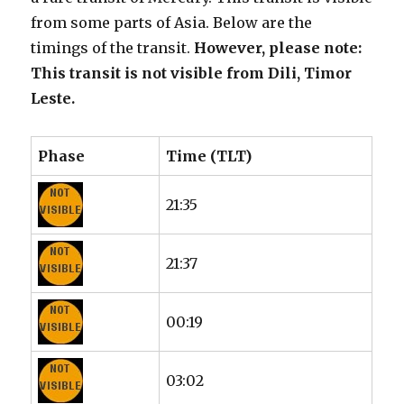
from some parts of Asia. Below are the
timings of the transit.
However, please note:
This transit is not visible from Dili, Timor
Leste.
Phase
Time (TLT)
21:35
21:37
00:19
03:02