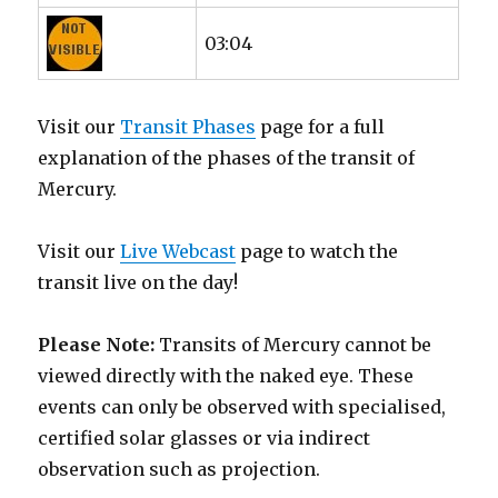
03:04
Visit our
Transit Phases
page for a full
explanation of the phases of the transit of
Mercury.
Visit our
Live Webcast
page to watch the
transit live on the day!
Please Note:
Transits of Mercury cannot be
viewed directly with the naked eye. These
events can only be observed with specialised,
certified solar glasses or via indirect
observation such as projection.