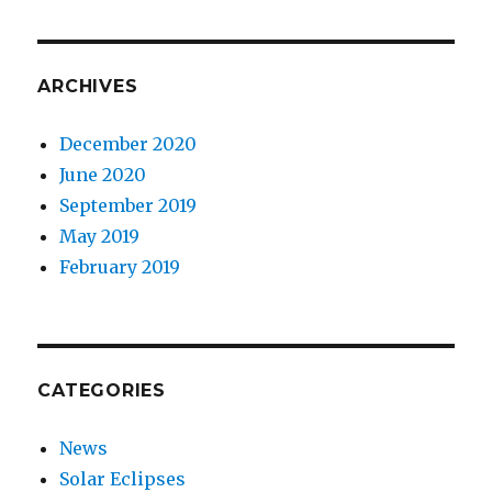
ARCHIVES
December 2020
June 2020
September 2019
May 2019
February 2019
CATEGORIES
News
Solar Eclipses