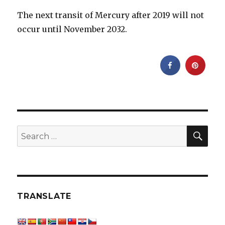
The next transit of Mercury after 2019 will not
occur until November 2032.
SEA
Search
for:
TRANSLATE