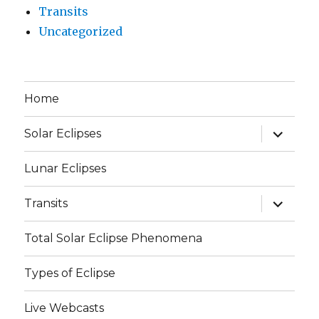
Transits
Uncategorized
Home
expand
Solar Eclipses
child
menu
Lunar Eclipses
expand
Transits
child
menu
Total Solar Eclipse Phenomena
Types of Eclipse
Live Webcasts