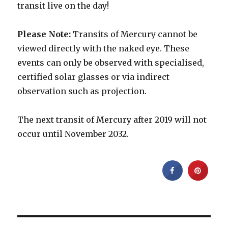
transit live on the day!
Please Note:
Transits of Mercury cannot be
viewed directly with the naked eye. These
events can only be observed with specialised,
certified solar glasses or via indirect
observation such as projection.
The next transit of Mercury after 2019 will not
occur until November 2032.