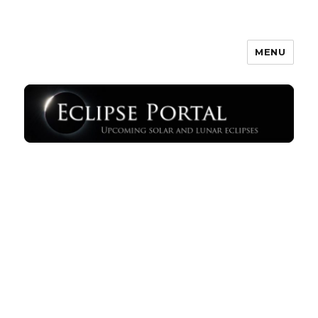
MENU
Eclipse Portal