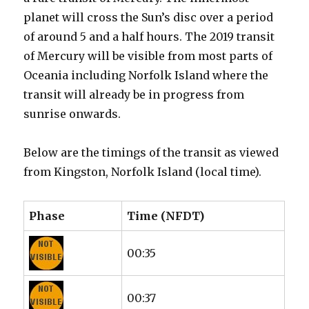
planet will cross the Sun’s disc over a period
of around 5 and a half hours. The 2019 transit
of Mercury will be visible from most parts of
Oceania including Norfolk Island where the
transit will already be in progress from
sunrise onwards.
Below are the timings of the transit as viewed
from Kingston, Norfolk Island (local time).
Phase
Time (NFDT)
00:35
00:37