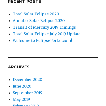
RECENT POSTS
Total Solar Eclipse 2020
Annular Solar Eclipse 2020
Transit of Mercury 2019 Timings
Total Solar Eclipse July 2019 Update
Welcome to EclipsePortal.com!
ARCHIVES
December 2020
June 2020
September 2019
May 2019
February 2019