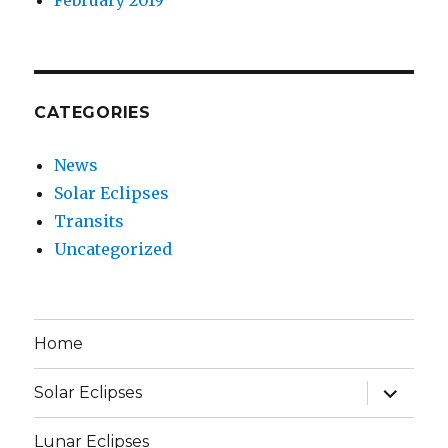
CATEGORIES
News
Solar Eclipses
Transits
Uncategorized
Home
expand
Solar Eclipses
child
menu
Lunar Eclipses