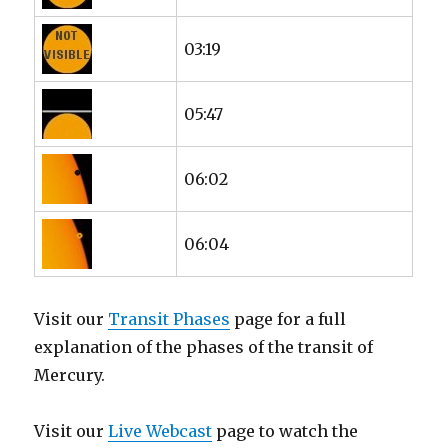
03:19
05:47
06:02
06:04
Visit our
Transit Phases
page for a full
explanation of the phases of the transit of
Mercury.
Visit our
Live Webcast
page to watch the