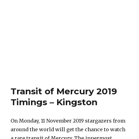
Transit of Mercury 2019
Timings – Kingston
On Monday, 11 November 2019 stargazers from
around the world will get the chance to watch
a rare transit of Mercury. The innermost