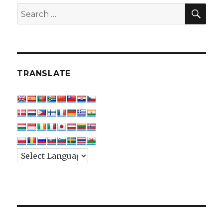
SEA
Search
for:
TRANSLATE