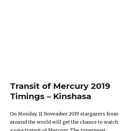
Transit of Mercury 2019
Timings – Kinshasa
On Monday, 11 November 2019 stargazers from
around the world will get the chance to watch
a rare transit of Mercury. The innermost