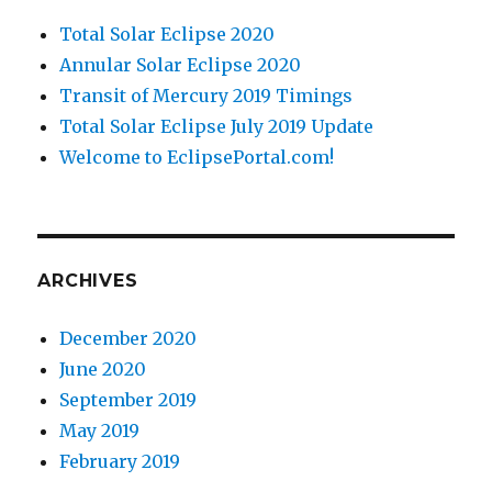
Total Solar Eclipse 2020
Annular Solar Eclipse 2020
Transit of Mercury 2019 Timings
Total Solar Eclipse July 2019 Update
Welcome to EclipsePortal.com!
ARCHIVES
December 2020
June 2020
September 2019
May 2019
February 2019