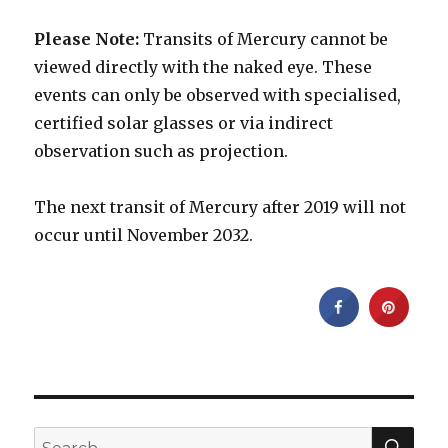
Please Note:
Transits of Mercury cannot be
viewed directly with the naked eye. These
events can only be observed with specialised,
certified solar glasses or via indirect
observation such as projection.
The next transit of Mercury after 2019 will not
occur until November 2032.
SEA
Search