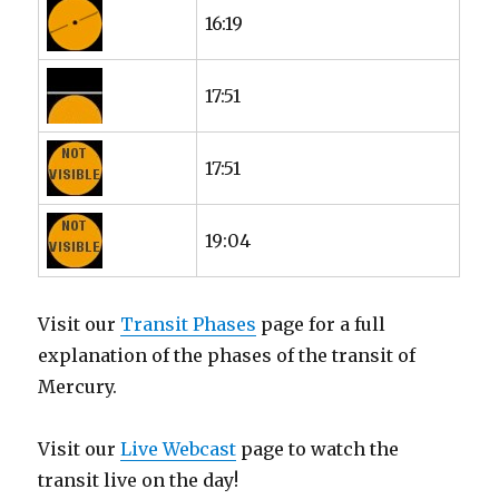
16:19
17:51
17:51
19:04
Visit our
Transit Phases
page for a full
explanation of the phases of the transit of
Mercury.
Visit our
Live Webcast
page to watch the
transit live on the day!