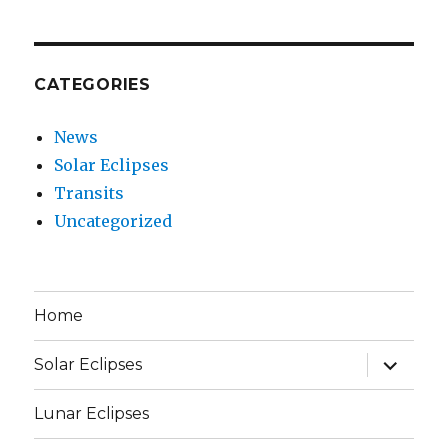
CATEGORIES
News
Solar Eclipses
Transits
Uncategorized
Home
expand
Solar Eclipses
child
menu
Lunar Eclipses