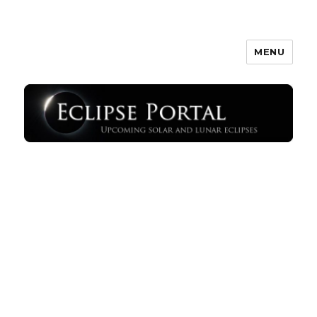
MENU
Eclipse Portal