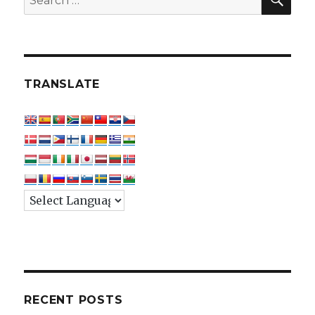
for:
TRANSLATE
RECENT POSTS