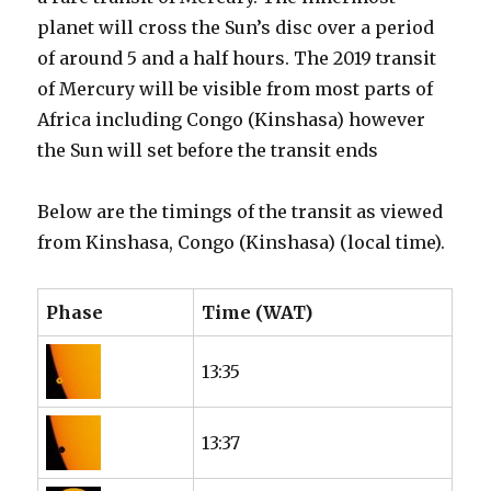
planet will cross the Sun’s disc over a period
of around 5 and a half hours. The 2019 transit
of Mercury will be visible from most parts of
Africa including Congo (Kinshasa) however
the Sun will set before the transit ends
Below are the timings of the transit as viewed
from Kinshasa, Congo (Kinshasa) (local time).
Phase
Time (WAT)
13:35
13:37