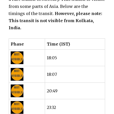
from some parts of Asia. Below are the
timings of the transit.
However, please note:
This transit is not visible from Kolkata,
India.
Phase
Time (IST)
18:05
18:07
20:49
23:32