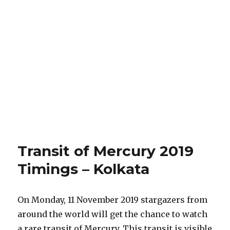
Transit of Mercury 2019
Timings – Kolkata
On Monday, 11 November 2019 stargazers from
around the world will get the chance to watch
a rare transit of Mercury. This transit is visible