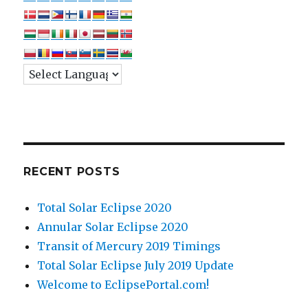
RECENT POSTS
Total Solar Eclipse 2020
Annular Solar Eclipse 2020
Transit of Mercury 2019 Timings
Total Solar Eclipse July 2019 Update
Welcome to EclipsePortal.com!