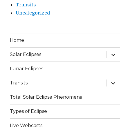
Transits
Uncategorized
Home
expand
Solar Eclipses
child
menu
Lunar Eclipses
expand
Transits
child
menu
Total Solar Eclipse Phenomena
Types of Eclipse
Live Webcasts