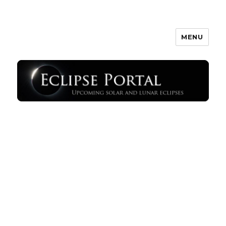
MENU
Eclipse Portal