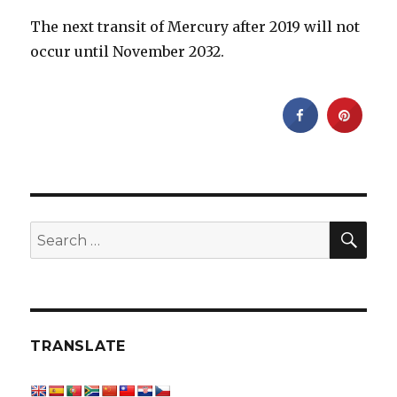
The next transit of Mercury after 2019 will not
occur until November 2032.
SEA
Search
for:
TRANSLATE