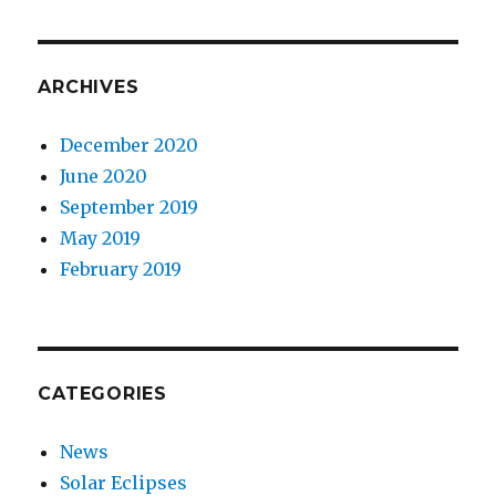
ARCHIVES
December 2020
June 2020
September 2019
May 2019
February 2019
CATEGORIES
News
Solar Eclipses