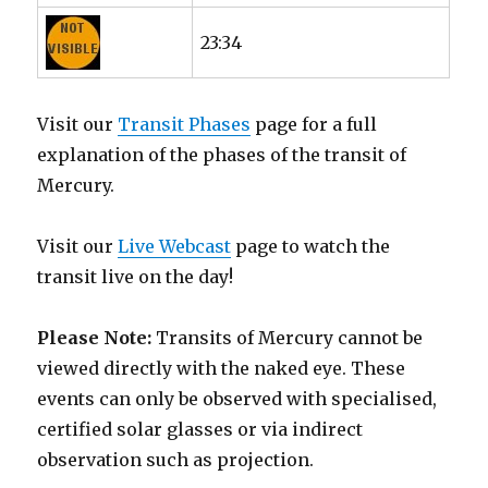
23:34
Visit our
Transit Phases
page for a full
explanation of the phases of the transit of
Mercury.
Visit our
Live Webcast
page to watch the
transit live on the day!
Please Note:
Transits of Mercury cannot be
viewed directly with the naked eye. These
events can only be observed with specialised,
certified solar glasses or via indirect
observation such as projection.