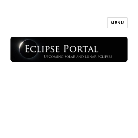
MENU
Eclipse Portal