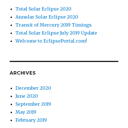
Total Solar Eclipse 2020
Annular Solar Eclipse 2020
Transit of Mercury 2019 Timings
Total Solar Eclipse July 2019 Update
Welcome to EclipsePortal.com!
ARCHIVES
December 2020
June 2020
September 2019
May 2019
February 2019