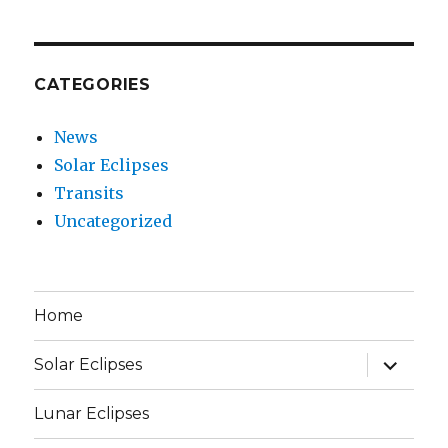
CATEGORIES
News
Solar Eclipses
Transits
Uncategorized
Home
expand
Solar Eclipses
child
menu
Lunar Eclipses