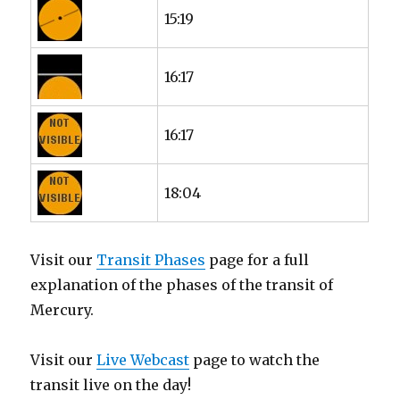
15:19
16:17
16:17
18:04
Visit our
Transit Phases
page for a full
explanation of the phases of the transit of
Mercury.
Visit our
Live Webcast
page to watch the
transit live on the day!