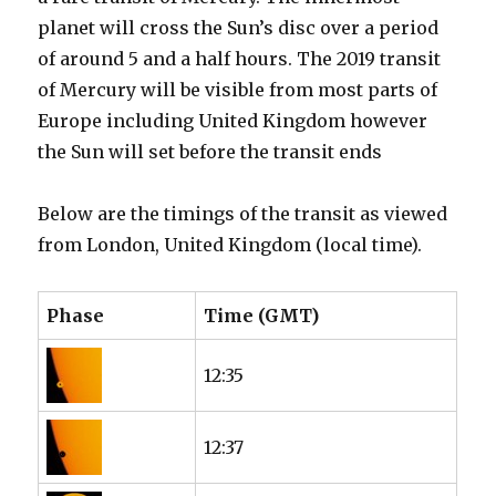
planet will cross the Sun’s disc over a period
of around 5 and a half hours. The 2019 transit
of Mercury will be visible from most parts of
Europe including United Kingdom however
the Sun will set before the transit ends
Below are the timings of the transit as viewed
from London, United Kingdom (local time).
Phase
Time (GMT)
12:35
12:37