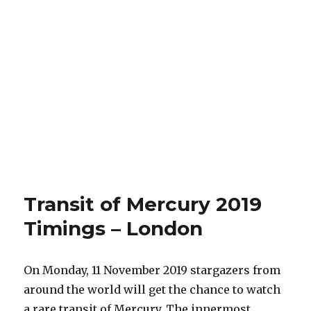
Transit of Mercury 2019
Timings – London
On Monday, 11 November 2019 stargazers from
around the world will get the chance to watch
a rare transit of Mercury. The innermost