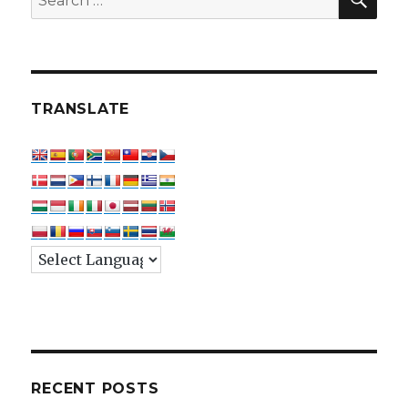
for:
TRANSLATE
RECENT POSTS