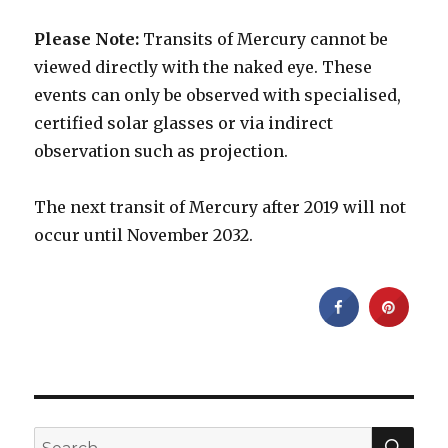
Please Note:
Transits of Mercury cannot be
viewed directly with the naked eye. These
events can only be observed with specialised,
certified solar glasses or via indirect
observation such as projection.
The next transit of Mercury after 2019 will not
occur until November 2032.
SEA
Search