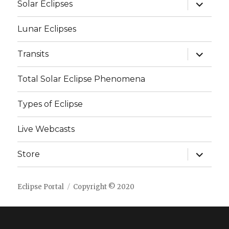
expand
Solar Eclipses
child
menu
Lunar Eclipses
expand
Transits
child
menu
Total Solar Eclipse Phenomena
Types of Eclipse
Live Webcasts
expand
Store
child
menu
Eclipse Portal
Copyright © 2020