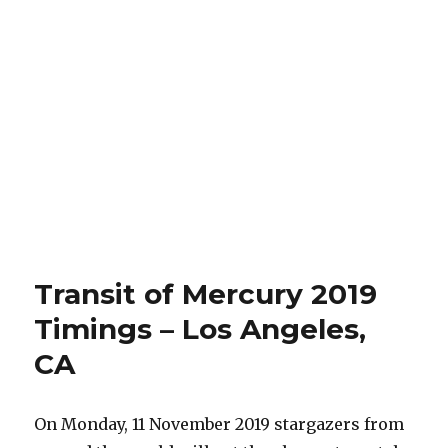
Transit of Mercury 2019
Timings – Los Angeles,
CA
On Monday, 11 November 2019 stargazers from