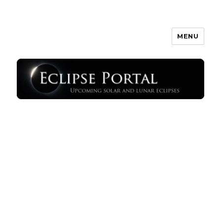
MENU
Eclipse Portal