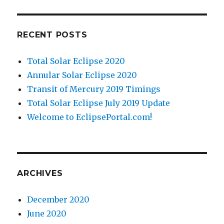
RECENT POSTS
Total Solar Eclipse 2020
Annular Solar Eclipse 2020
Transit of Mercury 2019 Timings
Total Solar Eclipse July 2019 Update
Welcome to EclipsePortal.com!
ARCHIVES
December 2020
June 2020