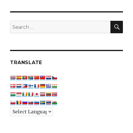
SEA
Search
for:
TRANSLATE