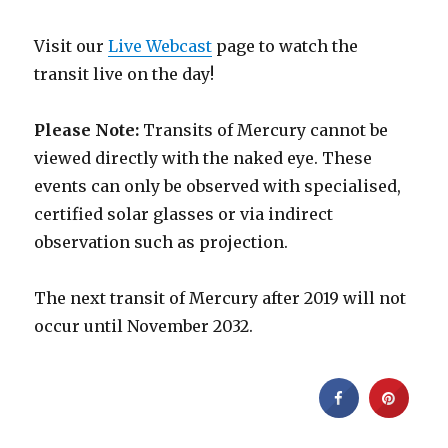
Visit our
Live Webcast
page to watch the
transit live on the day!
Please Note:
Transits of Mercury cannot be
viewed directly with the naked eye. These
events can only be observed with specialised,
certified solar glasses or via indirect
observation such as projection.
The next transit of Mercury after 2019 will not
occur until November 2032.