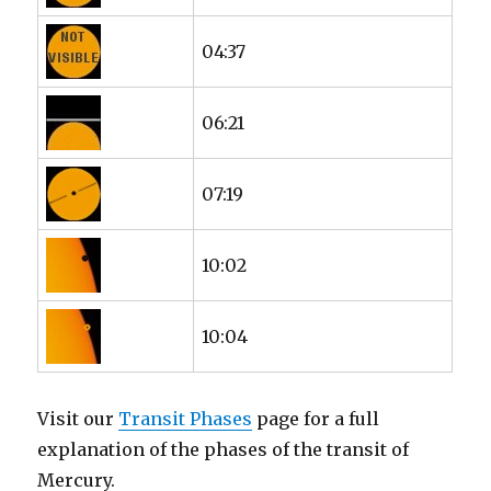
04:37
06:21
07:19
10:02
10:04
Visit our
Transit Phases
page for a full
explanation of the phases of the transit of
Mercury.