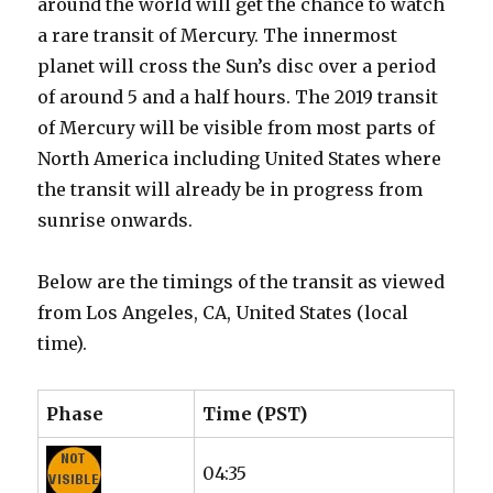
around the world will get the chance to watch
a rare transit of Mercury. The innermost
planet will cross the Sun’s disc over a period
of around 5 and a half hours. The 2019 transit
of Mercury will be visible from most parts of
North America including United States where
the transit will already be in progress from
sunrise onwards.
Below are the timings of the transit as viewed
from Los Angeles, CA, United States (local
time).
Phase
Time (PST)
04:35