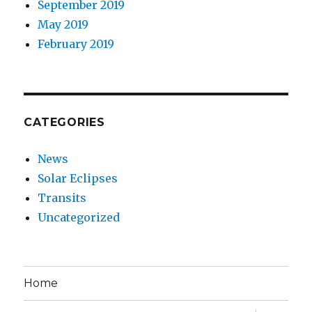
September 2019
May 2019
February 2019
CATEGORIES
News
Solar Eclipses
Transits
Uncategorized
Home