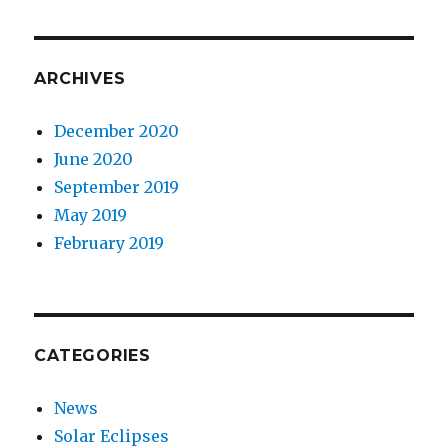
ARCHIVES
December 2020
June 2020
September 2019
May 2019
February 2019
CATEGORIES
News
Solar Eclipses