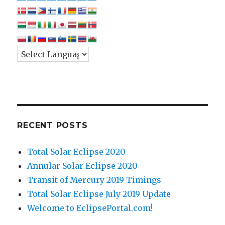
RECENT POSTS
Total Solar Eclipse 2020
Annular Solar Eclipse 2020
Transit of Mercury 2019 Timings
Total Solar Eclipse July 2019 Update
Welcome to EclipsePortal.com!