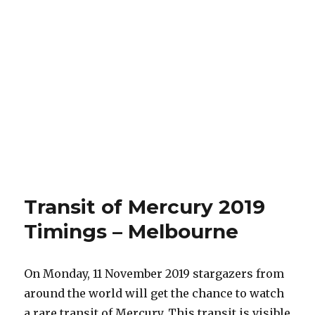
Transit of Mercury 2019
Timings – Melbourne
On Monday, 11 November 2019 stargazers from
around the world will get the chance to watch
a rare transit of Mercury. This transit is visible