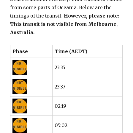
from some parts of Oceania. Below are the
timings of the transit.
However, please note:
This transit is not visible from Melbourne,
Australia.
Phase
Time (AEDT)
23:35
23:37
02:19
05:02