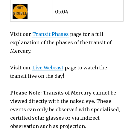
05:04
Visit our
Transit Phases
page for a full
explanation of the phases of the transit of
Mercury.
Visit our
Live Webcast
page to watch the
transit live on the day!
Please Note:
Transits of Mercury cannot be
viewed directly with the naked eye. These
events can only be observed with specialised,
certified solar glasses or via indirect
observation such as projection.