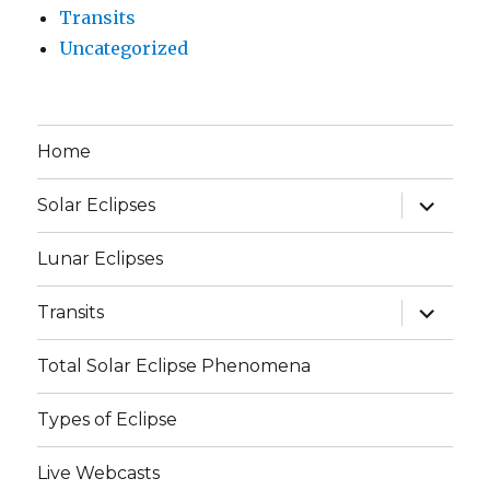
Transits
Uncategorized
Home
expand
Solar Eclipses
child
menu
Lunar Eclipses
expand
Transits
child
menu
Total Solar Eclipse Phenomena
Types of Eclipse
Live Webcasts