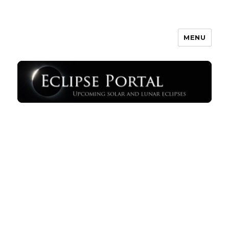
MENU
Eclipse Portal