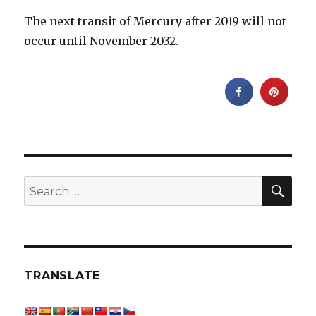
The next transit of Mercury after 2019 will not
occur until November 2032.
SEA
Search
for:
TRANSLATE