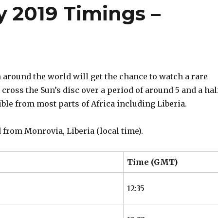
y 2019 Timings –
around the world will get the chance to watch a rare
cross the Sun’s disc over a period of around 5 and a hal
ible from most parts of Africa including Liberia.
 from Monrovia, Liberia (local time).
Time (GMT)
12:35