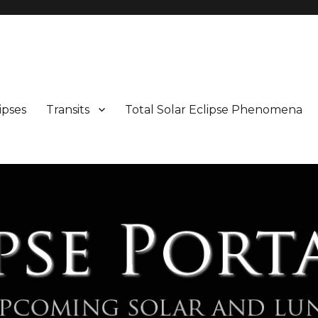
Maps and Illustrations
ipses
Transits
Total Solar Eclipse Phenomena