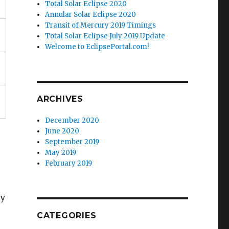
Total Solar Eclipse 2020
Annular Solar Eclipse 2020
Transit of Mercury 2019 Timings
Total Solar Eclipse July 2019 Update
Welcome to EclipsePortal.com!
ARCHIVES
December 2020
June 2020
September 2019
May 2019
February 2019
ly
CATEGORIES