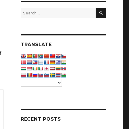
SEARCH
Search
for:
TRANSLATE
f
RECENT POSTS