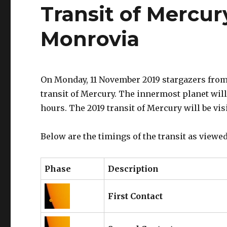
Transit of Mercur
Monrovia
On Monday, 11 November 2019 stargazers from 
transit of Mercury. The innermost planet will 
hours. The 2019 transit of Mercury will be vis
Below are the timings of the transit as viewed
Phase
Description
First Contact