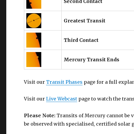
Second Contact
Greatest Transit
Third Contact
Mercury Transit Ends
Visit our
Transit Phases
page for a full expla
Visit our
Live Webcast
page to watch the transi
Please Note:
Transits of Mercury cannot be v
be observed with specialised, certified solar 