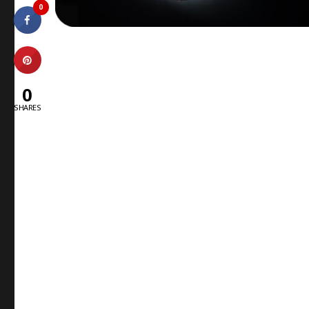
0
0
SHARES