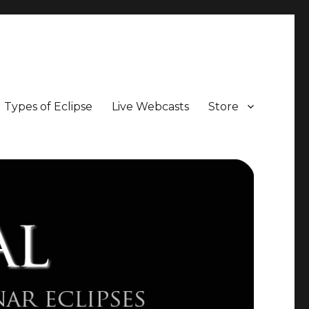
Types of Eclipse
Live Webcasts
Store