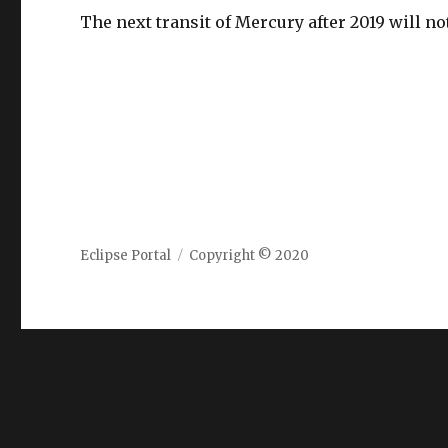
The next transit of Mercury after 2019 will n
Eclipse Portal
Copyright © 2020