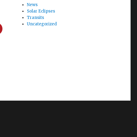
News
Solar Eclipses
Transits
Uncategorized