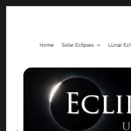
Eclipse Portal
Upcoming Solar and Lunar Eclipses including Timings, 
Home
Solar Eclipses
Lunar Ecl