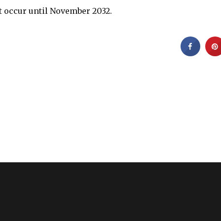
ot occur until November 2032.