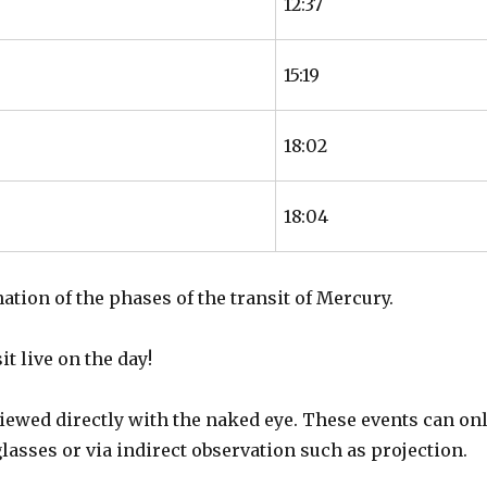
12:37
15:19
18:02
18:04
nation of the phases of the transit of Mercury.
t live on the day!
iewed directly with the naked eye. These events can on
glasses or via indirect observation such as projection.