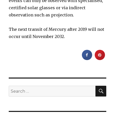
events can only be observed with specialised,
certified solar glasses or via indirect
observation such as projection.
The next transit of Mercury after 2019 will not
occur until November 2032.
SEA
Search
for: