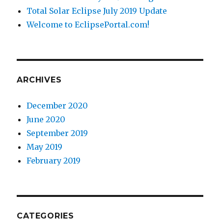
Total Solar Eclipse July 2019 Update
Welcome to EclipsePortal.com!
ARCHIVES
December 2020
June 2020
September 2019
May 2019
February 2019
CATEGORIES