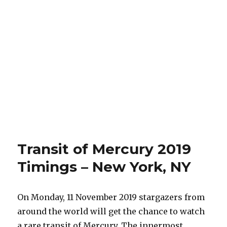
Transit of Mercury 2019
Timings – New York, NY
On Monday, 11 November 2019 stargazers from
around the world will get the chance to watch
a rare transit of Mercury. The innermost