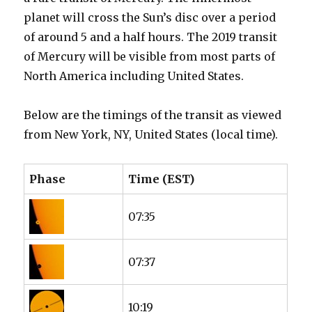
planet will cross the Sun’s disc over a period
of around 5 and a half hours. The 2019 transit
of Mercury will be visible from most parts of
North America including United States.
Below are the timings of the transit as viewed
from New York, NY, United States (local time).
Phase
Time (EST)
07:35
07:37
10:19