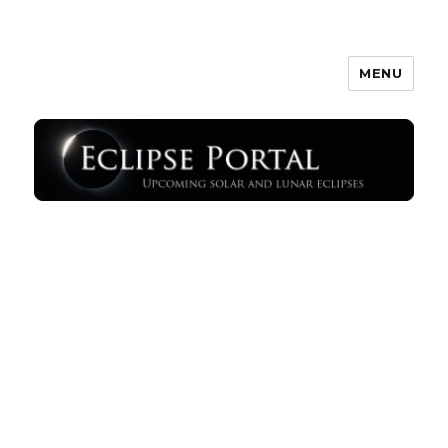
MENU
Eclipse Portal