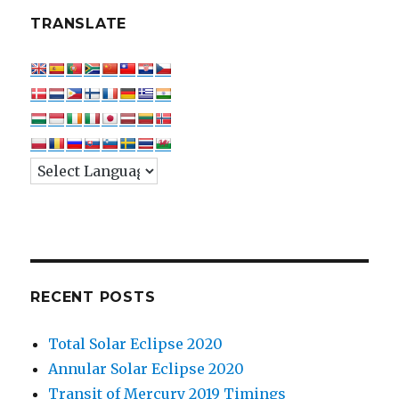
TRANSLATE
RECENT POSTS
Total Solar Eclipse 2020
Annular Solar Eclipse 2020
Transit of Mercury 2019 Timings