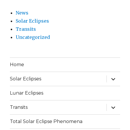
News
Solar Eclipses
Transits
Uncategorized
Home
expand
Solar Eclipses
child
menu
Lunar Eclipses
expand
Transits
child
menu
Total Solar Eclipse Phenomena