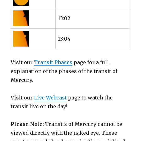
13:02
13:04
Visit our
Transit Phases
page for a full
explanation of the phases of the transit of
Mercury.
Visit our
Live Webcast
page to watch the
transit live on the day!
Please Note:
Transits of Mercury cannot be
viewed directly with the naked eye. These