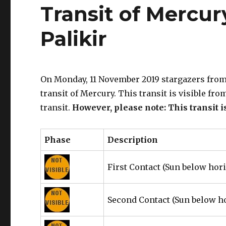
Transit of Mercur
Palikir
On Monday, 11 November 2019 stargazers from 
transit of Mercury. This transit is visible fr
transit.
However, please note: This transit i
Phase
Description
First Contact
(Sun below hor
Second Contact
(Sun below h