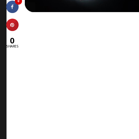
0
0
SHARES