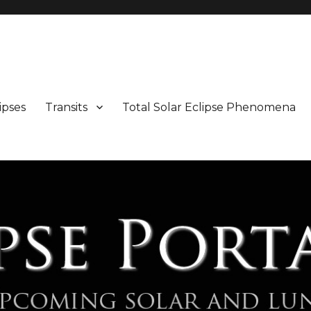
Maps and Illustrations
ipses
Transits
Total Solar Eclipse Phenomena