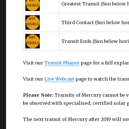
Greatest Transit
(Sun below 
Third Contact
(Sun below ho
Transit Ends
(Sun below hor
Visit our
Transit Phases
page for a full expla
Visit our
Live Webcast
page to watch the transi
Please Note:
Transits of Mercury cannot be v
be observed with specialised, certified solar 
The next transit of Mercury after 2019 will n