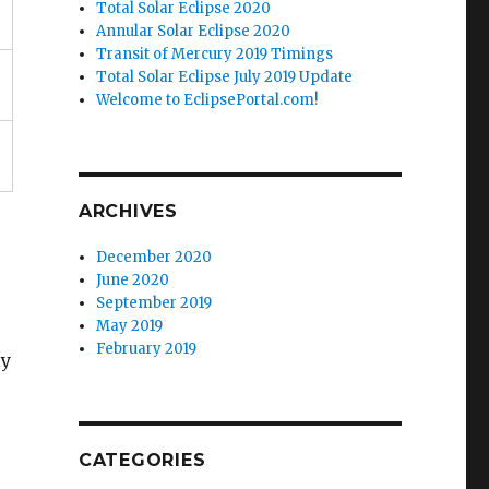
Total Solar Eclipse 2020
Annular Solar Eclipse 2020
Transit of Mercury 2019 Timings
Total Solar Eclipse July 2019 Update
Welcome to EclipsePortal.com!
ARCHIVES
December 2020
June 2020
September 2019
May 2019
February 2019
ly
CATEGORIES