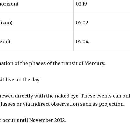
horizon)
02:19
rizon)
05:02
izon)
05:04
nation of the phases of the transit of Mercury.
t live on the day!
iewed directly with the naked eye. These events can on
glasses or via indirect observation such as projection.
ot occur until November 2032.