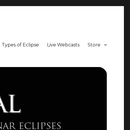
Types of Eclipse
Live Webcasts
Store