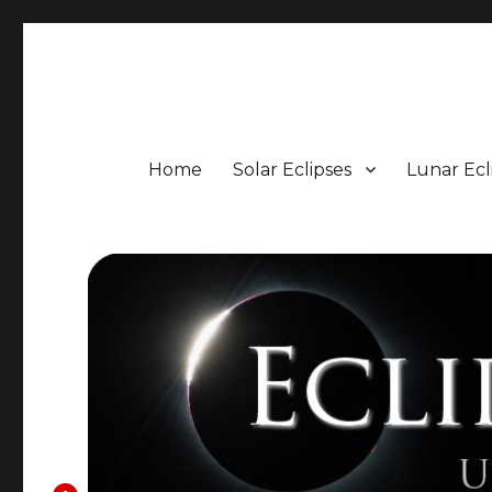
Eclipse Portal
Upcoming Solar and Lunar Eclipses including Timings, 
Home
Solar Eclipses
Lunar Ecl