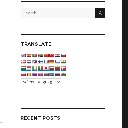
SEARCH
Search
for:
TRANSLATE
RECENT POSTS