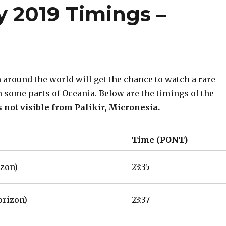
y 2019 Timings –
around the world will get the chance to watch a rare
om some parts of Oceania. Below are the timings of the
s not visible from Palikir, Micronesia.
Time (PONT)
izon)
23:35
orizon)
23:37