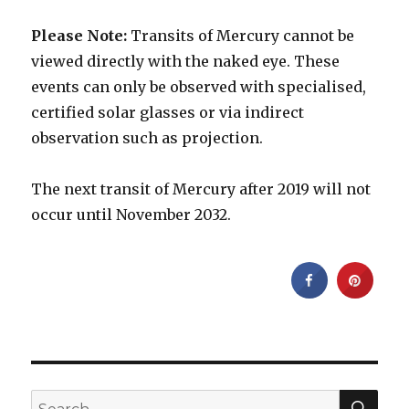
Please Note:
Transits of Mercury cannot be
viewed directly with the naked eye. These
events can only be observed with specialised,
certified solar glasses or via indirect
observation such as projection.
The next transit of Mercury after 2019 will not
occur until November 2032.
SEA
Search