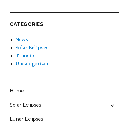
CATEGORIES
News
Solar Eclipses
Transits
Uncategorized
Home
expand
Solar Eclipses
child
menu
Lunar Eclipses