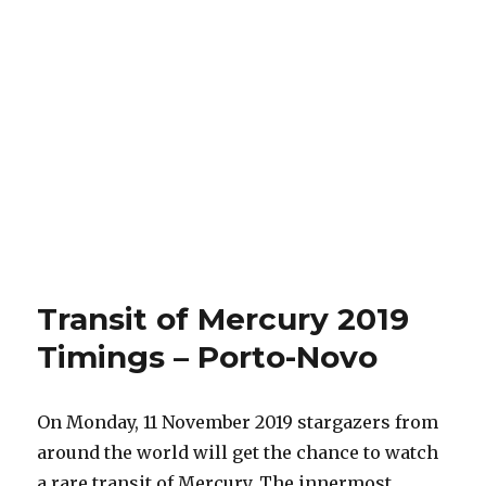
Transit of Mercury 2019
Timings – Porto-Novo
On Monday, 11 November 2019 stargazers from
around the world will get the chance to watch
a rare transit of Mercury. The innermost