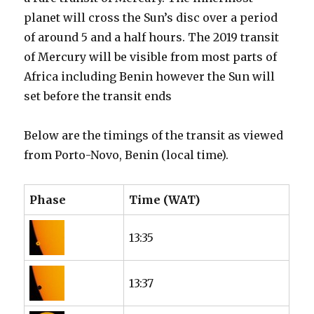
planet will cross the Sun’s disc over a period
of around 5 and a half hours. The 2019 transit
of Mercury will be visible from most parts of
Africa including Benin however the Sun will
set before the transit ends
Below are the timings of the transit as viewed
from Porto-Novo, Benin (local time).
Phase
Time (WAT)
13:35
13:37