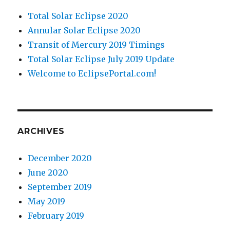
Total Solar Eclipse 2020
Annular Solar Eclipse 2020
Transit of Mercury 2019 Timings
Total Solar Eclipse July 2019 Update
Welcome to EclipsePortal.com!
ARCHIVES
December 2020
June 2020
September 2019
May 2019
February 2019