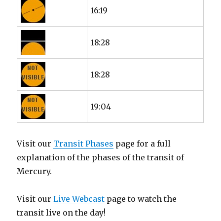
16:19
18:28
18:28
19:04
Visit our
Transit Phases
page for a full
explanation of the phases of the transit of
Mercury.
Visit our
Live Webcast
page to watch the
transit live on the day!