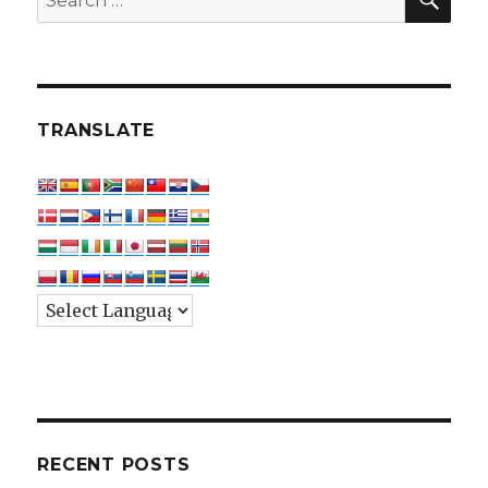
for:
TRANSLATE
RECENT POSTS