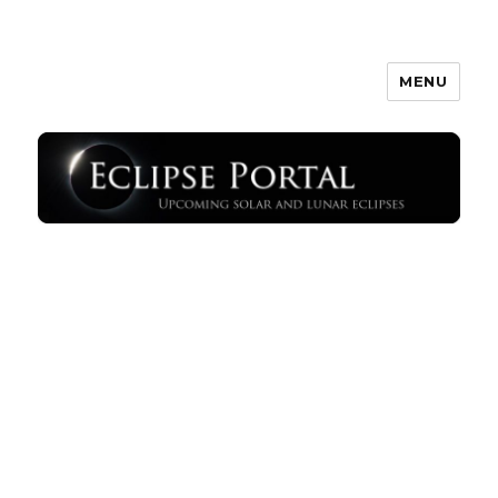
MENU
Eclipse Portal