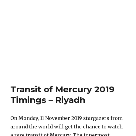
Transit of Mercury 2019
Timings – Riyadh
On Monday, 11 November 2019 stargazers from
around the world will get the chance to watch
a rare transit of Mercury. The innermost