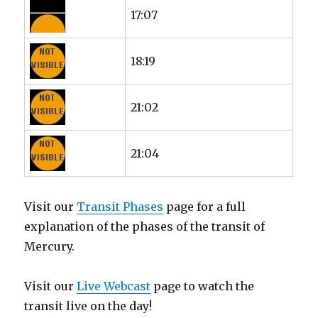
17:07
18:19
21:02
21:04
Visit our
Transit Phases
page for a full
explanation of the phases of the transit of
Mercury.
Visit our
Live Webcast
page to watch the
transit live on the day!