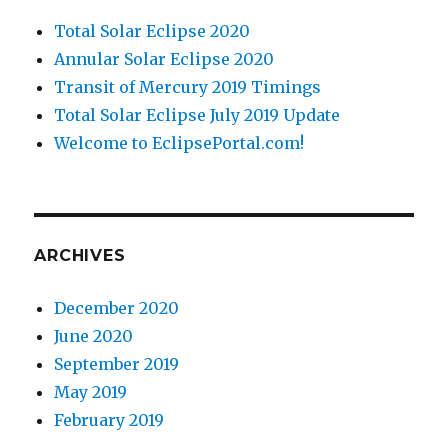
Total Solar Eclipse 2020
Annular Solar Eclipse 2020
Transit of Mercury 2019 Timings
Total Solar Eclipse July 2019 Update
Welcome to EclipsePortal.com!
ARCHIVES
December 2020
June 2020
September 2019
May 2019
February 2019