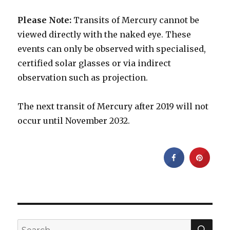
Please Note:
Transits of Mercury cannot be
viewed directly with the naked eye. These
events can only be observed with specialised,
certified solar glasses or via indirect
observation such as projection.
The next transit of Mercury after 2019 will not
occur until November 2032.
SEA
Search