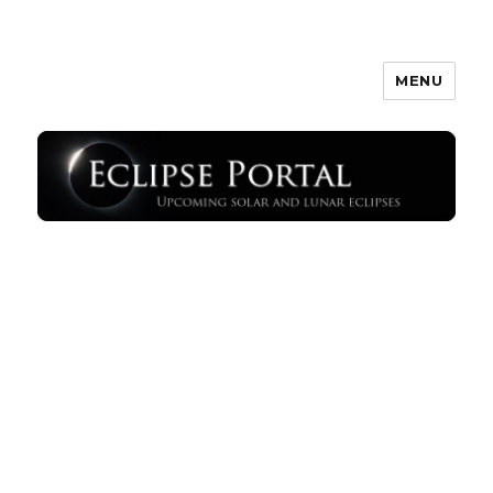
MENU
Eclipse Portal