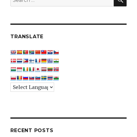
for:
TRANSLATE
RECENT POSTS