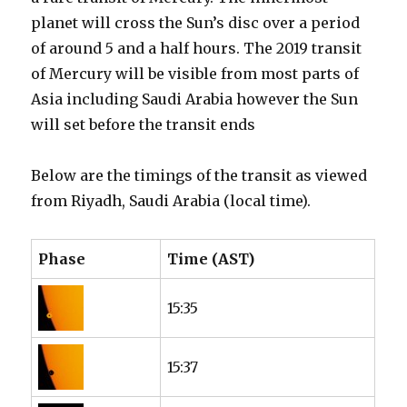
planet will cross the Sun’s disc over a period
of around 5 and a half hours. The 2019 transit
of Mercury will be visible from most parts of
Asia including Saudi Arabia however the Sun
will set before the transit ends
Below are the timings of the transit as viewed
from Riyadh, Saudi Arabia (local time).
Phase
Time (AST)
15:35
15:37