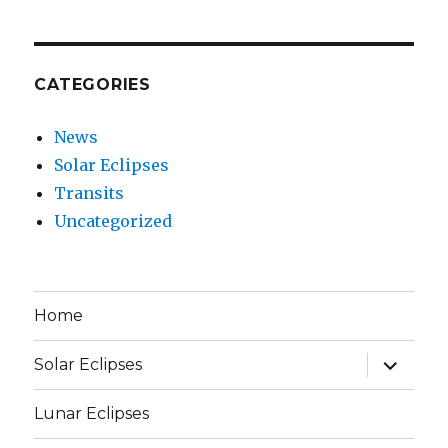
CATEGORIES
News
Solar Eclipses
Transits
Uncategorized
Home
expand
Solar Eclipses
child
menu
Lunar Eclipses