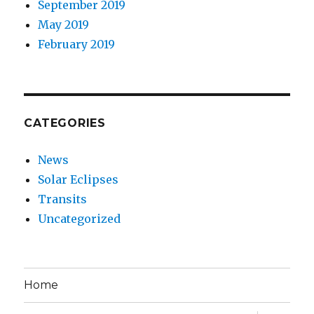
September 2019
May 2019
February 2019
CATEGORIES
News
Solar Eclipses
Transits
Uncategorized
Home