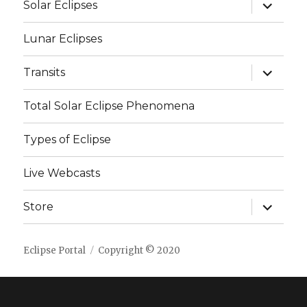
expand
Solar Eclipses
child
menu
Lunar Eclipses
expand
Transits
child
menu
Total Solar Eclipse Phenomena
Types of Eclipse
Live Webcasts
expand
Store
child
menu
Eclipse Portal
Copyright © 2020