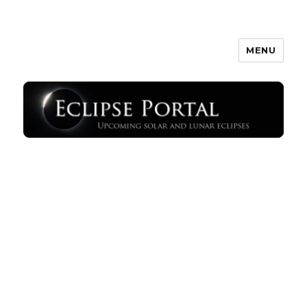
MENU
Eclipse Portal