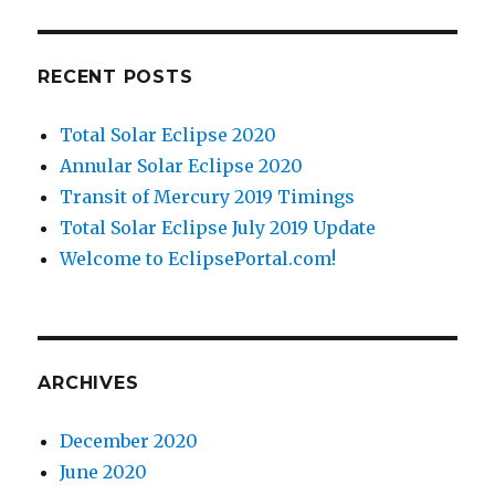
RECENT POSTS
Total Solar Eclipse 2020
Annular Solar Eclipse 2020
Transit of Mercury 2019 Timings
Total Solar Eclipse July 2019 Update
Welcome to EclipsePortal.com!
ARCHIVES
December 2020
June 2020