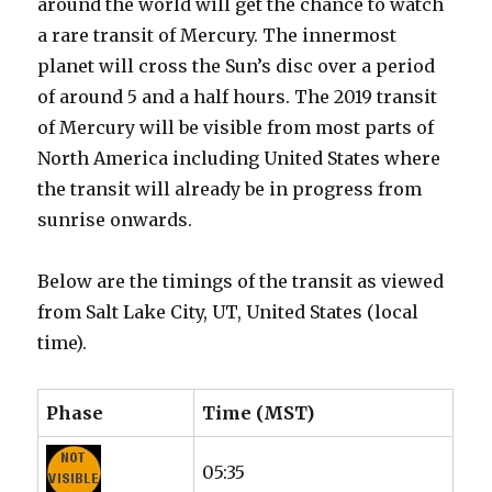
around the world will get the chance to watch
a rare transit of Mercury. The innermost
planet will cross the Sun’s disc over a period
of around 5 and a half hours. The 2019 transit
of Mercury will be visible from most parts of
North America including United States where
the transit will already be in progress from
sunrise onwards.
Below are the timings of the transit as viewed
from Salt Lake City, UT, United States (local
time).
Phase
Time (MST)
05:35