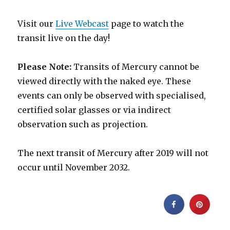
Visit our
Live Webcast
page to watch the
transit live on the day!
Please Note:
Transits of Mercury cannot be
viewed directly with the naked eye. These
events can only be observed with specialised,
certified solar glasses or via indirect
observation such as projection.
The next transit of Mercury after 2019 will not
occur until November 2032.