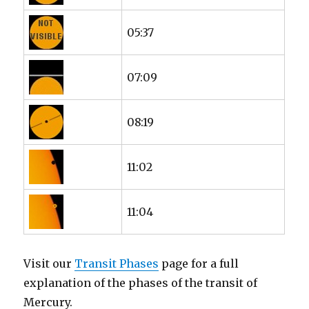
05:37
07:09
08:19
11:02
11:04
Visit our
Transit Phases
page for a full
explanation of the phases of the transit of
Mercury.