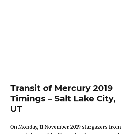
Transit of Mercury 2019
Timings – Salt Lake City,
UT
On Monday, 11 November 2019 stargazers from