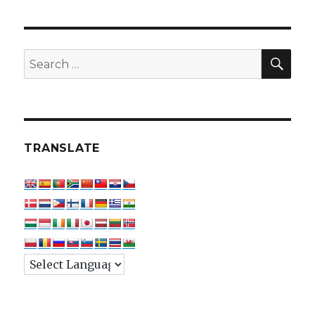
SEA
Search
for:
TRANSLATE