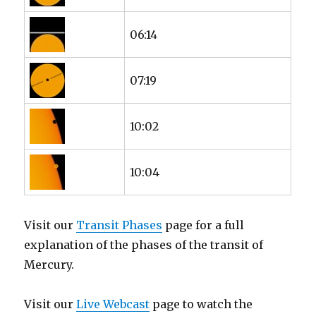
06:14
07:19
10:02
10:04
Visit our
Transit Phases
page for a full
explanation of the phases of the transit of
Mercury.
Visit our
Live Webcast
page to watch the