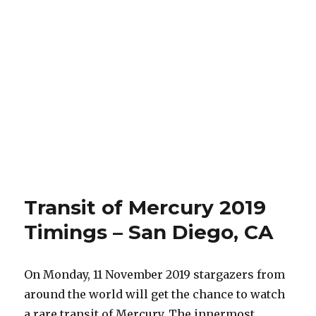
Transit of Mercury 2019
Timings – San Diego, CA
On Monday, 11 November 2019 stargazers from
around the world will get the chance to watch
a rare transit of Mercury. The innermost