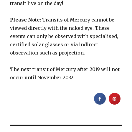
transit live on the day!
Please Note:
Transits of Mercury cannot be
viewed directly with the naked eye. These
events can only be observed with specialised,
certified solar glasses or via indirect
observation such as projection.
The next transit of Mercury after 2019 will not
occur until November 2032.