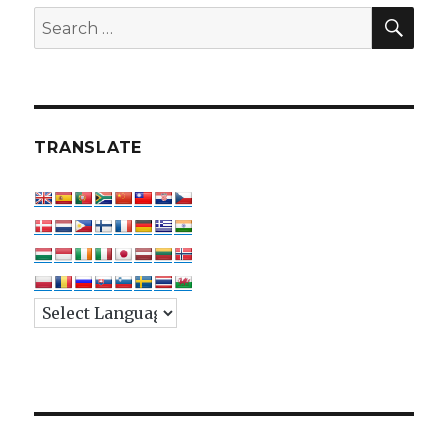
SEA
Search
for:
TRANSLATE