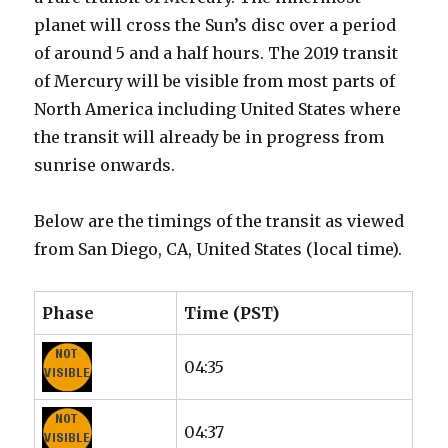
planet will cross the Sun’s disc over a period
of around 5 and a half hours. The 2019 transit
of Mercury will be visible from most parts of
North America including United States where
the transit will already be in progress from
sunrise onwards.
Below are the timings of the transit as viewed
from San Diego, CA, United States (local time).
Phase
Time (PST)
04:35
04:37