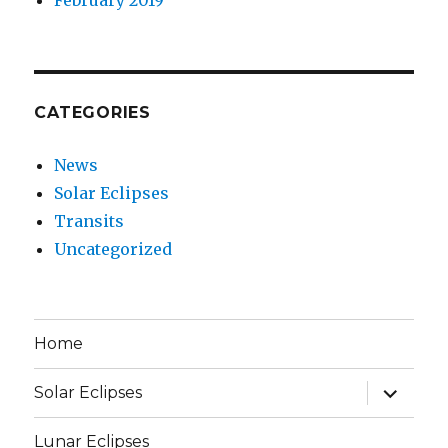
CATEGORIES
News
Solar Eclipses
Transits
Uncategorized
Home
expand
Solar Eclipses
child
menu
Lunar Eclipses