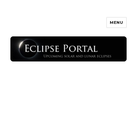
MENU
Eclipse Portal