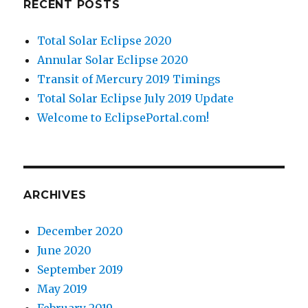
RECENT POSTS
Total Solar Eclipse 2020
Annular Solar Eclipse 2020
Transit of Mercury 2019 Timings
Total Solar Eclipse July 2019 Update
Welcome to EclipsePortal.com!
ARCHIVES
December 2020
June 2020
September 2019
May 2019
February 2019