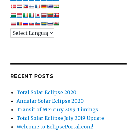
RECENT POSTS
Total Solar Eclipse 2020
Annular Solar Eclipse 2020
Transit of Mercury 2019 Timings
Total Solar Eclipse July 2019 Update
Welcome to EclipsePortal.com!