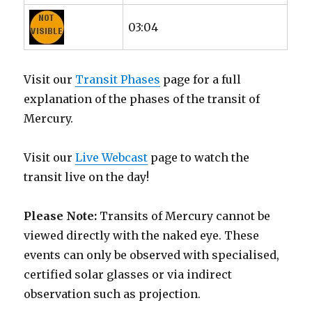
03:04
Visit our
Transit Phases
page for a full
explanation of the phases of the transit of
Mercury.
Visit our
Live Webcast
page to watch the
transit live on the day!
Please Note:
Transits of Mercury cannot be
viewed directly with the naked eye. These
events can only be observed with specialised,
certified solar glasses or via indirect
observation such as projection.