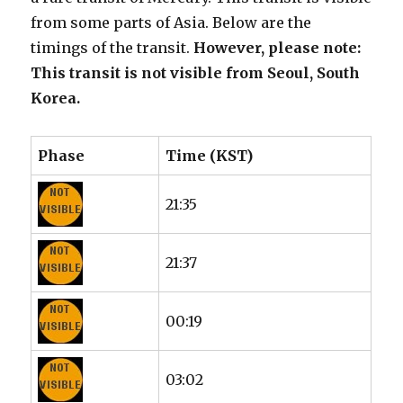
from some parts of Asia. Below are the
timings of the transit.
However, please note:
This transit is not visible from Seoul, South
Korea.
Phase
Time (KST)
21:35
21:37
00:19
03:02