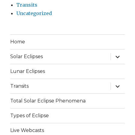
Transits
Uncategorized
Home
expand
Solar Eclipses
child
menu
Lunar Eclipses
expand
Transits
child
menu
Total Solar Eclipse Phenomena
Types of Eclipse
Live Webcasts