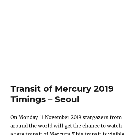
Transit of Mercury 2019
Timings – Seoul
On Monday, 11 November 2019 stargazers from
around the world will get the chance to watch
a rare transit of Mercury. This transit is visible