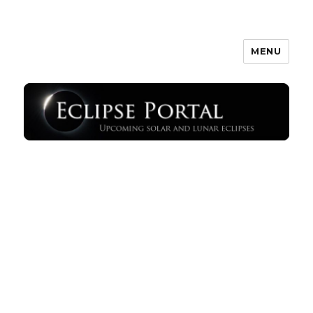
MENU
Eclipse Portal