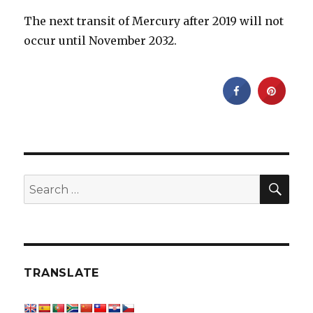
The next transit of Mercury after 2019 will not
occur until November 2032.
SEA
Search
for:
TRANSLATE