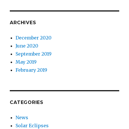
ARCHIVES
December 2020
June 2020
September 2019
May 2019
February 2019
CATEGORIES
News
Solar Eclipses